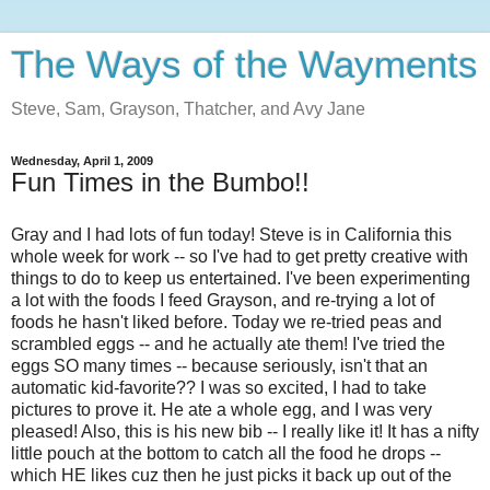
The Ways of the Wayments
Steve, Sam, Grayson, Thatcher, and Avy Jane
Wednesday, April 1, 2009
Fun Times in the Bumbo!!
Gray and I had lots of fun today! Steve is in California this
whole week for work -- so I've had to get pretty creative with
things to do to keep us entertained. I've been experimenting
a lot with the foods I feed Grayson, and re-trying a lot of
foods he hasn't liked before. Today we re-tried peas and
scrambled eggs -- and he actually ate them! I've tried the
eggs SO many times -- because seriously, isn't that an
automatic kid-favorite?? I was so excited, I had to take
pictures to prove it. He ate a whole egg, and I was very
pleased! Also, this is his new bib -- I really like it! It has a nifty
little pouch at the bottom to catch all the food he drops --
which HE likes cuz then he just picks it back up out of the