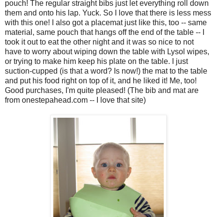
pouch! The regular straight bibs just let everything roll down
them and onto his lap. Yuck. So I love that there is less mess
with this one! I also got a placemat just like this, too -- same
material, same pouch that hangs off the end of the table -- I
took it out to eat the other night and it was so nice to not
have to worry about wiping down the table with Lysol wipes,
or trying to make him keep his plate on the table. I just
suction-cupped (is that a word? Is now!) the mat to the table
and put his food right on top of it, and he liked it! Me, too!
Good purchases, I'm quite pleased! (The bib and mat are
from onestepahead.com -- I love that site)