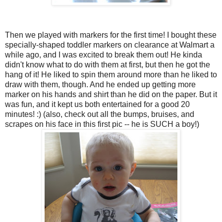
Then we played with markers for the first time! I bought these
specially-shaped toddler markers on clearance at Walmart a
while ago, and I was excited to break them out! He kinda
didn't know what to do with them at first, but then he got the
hang of it! He liked to spin them around more than he liked to
draw with them, though. And he ended up getting more
marker on his hands and shirt than he did on the paper. But it
was fun, and it kept us both entertained for a good 20
minutes! :) (also, check out all the bumps, bruises, and
scrapes on his face in this first pic -- he is SUCH a boy!)