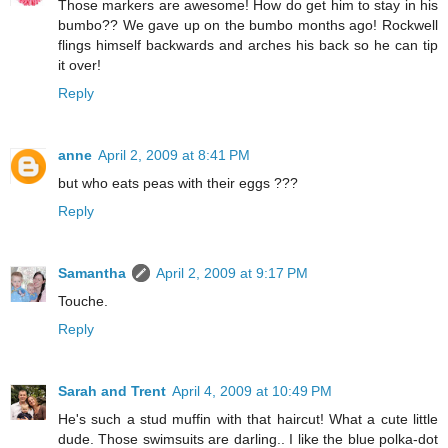
Those markers are awesome! How do get him to stay in his
bumbo?? We gave up on the bumbo months ago! Rockwell
flings himself backwards and arches his back so he can tip
it over!
Reply
anne
April 2, 2009 at 8:41 PM
but who eats peas with their eggs ???
Reply
Samantha
April 2, 2009 at 9:17 PM
Touche.
Reply
Sarah and Trent
April 4, 2009 at 10:49 PM
He's such a stud muffin with that haircut! What a cute little
dude. Those swimsuits are darling.. I like the blue polka-dot