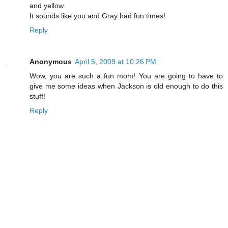
and yellow.
It sounds like you and Gray had fun times!
Reply
Anonymous
April 5, 2009 at 10:26 PM
Wow, you are such a fun mom! You are going to have to
give me some ideas when Jackson is old enough to do this
stuff!
Reply