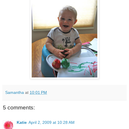
Samantha
at
10:01 PM
5 comments:
Katie
April 2, 2009 at 10:28 AM