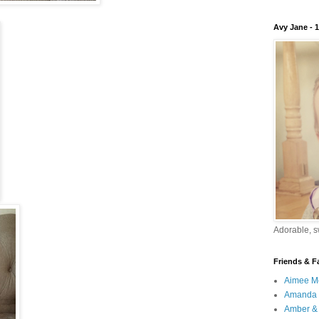
Avy Jane - 
Adorable, sw
Friends & F
Aimee M
Amanda 
Amber & 