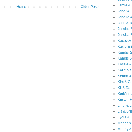
Jamie & 
Home
Older Posts
Janet & 
Jenelle 
Jenn & B
Jessica
Jessica 
Kacey & 
Kacie & 
Kandis &
Kandis J
Kassie &
Katie & 
Kenna &
Kim & Co
Kit & Dan
KoriAnn
Kristen F
Lindi & 
Liz & Bri
Lydia & 
Maegan 
Mandy &