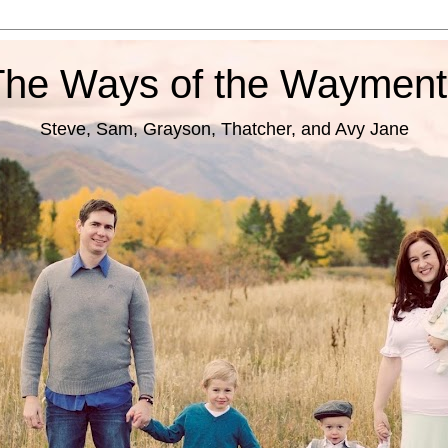
The Ways of the Wayment
Steve, Sam, Grayson, Thatcher, and Avy Jane