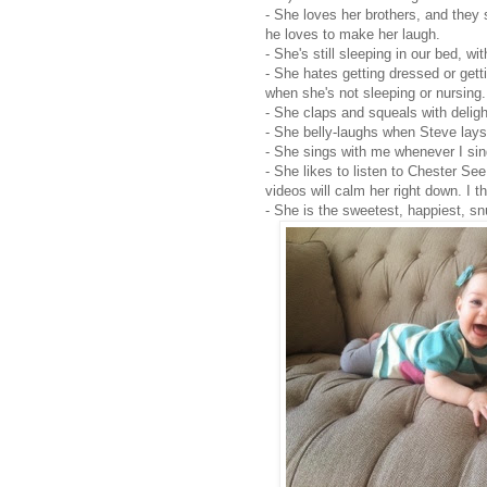
- She loves her brothers, and they s
he loves to make her laugh.
- She's still sleeping in our bed, w
- She hates getting dressed or gett
when she's not sleeping or nursing
- She claps and squeals with delig
- She belly-laughs when Steve lays
- She sings with me whenever I sing
- She likes to listen to Chester See
videos will calm her right down. I 
- She is the sweetest, happiest, snu