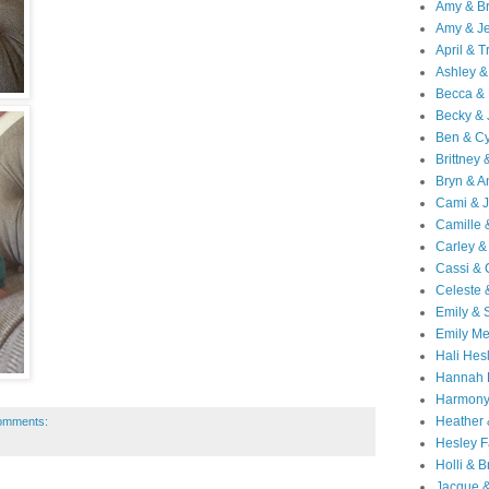
Amy & B
Amy & Je
April & T
Ashley &
Becca & 
Becky & 
Ben & C
Brittney 
Bryn & 
Cami & 
Camille 
Carley &
Cassi &
Celeste 
Emily &
Emily M
Hali Hes
Hannah 
Harmony
Heather
omments:
Hesley F
Holli & B
Jacque 