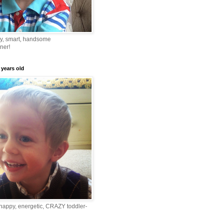
ny, smart, handsome
ner!
 years old
happy, energetic, CRAZY toddler-