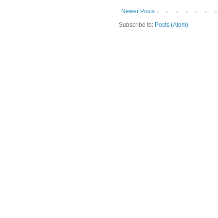
Newer Posts
Subscribe to:
Posts (Atom)