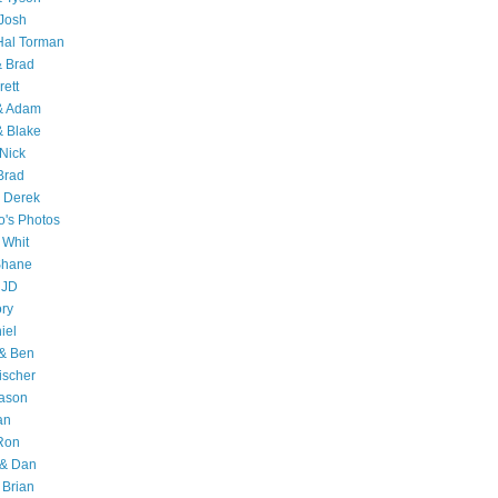
Josh
Hal Torman
& Brad
rett
 & Adam
& Blake
Nick
Brad
 Derek
o's Photos
 Whit
Shane
 JD
ry
iel
 & Ben
ischer
Jason
an
Ron
& Dan
 Brian