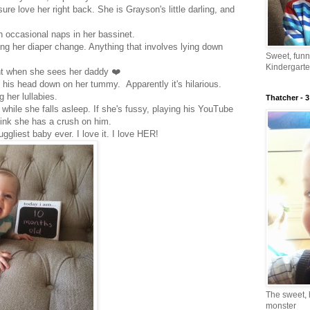
ure love her right back. She is Grayson's little darling, and
ith occasional naps in her bassinet.
ing her diaper change. Anything that involves lying down
Sweet, fun
.
Kindergarte
ht when she sees her daddy ❤️
 his head down on her tummy. Apparently it's hilarious.
 her lullabies.
Thatcher - 3
 while she falls asleep. If she's fussy, playing his YouTube
think she has a crush on him.
ggliest baby ever. I love it. I love HER!
The sweet, 
monster