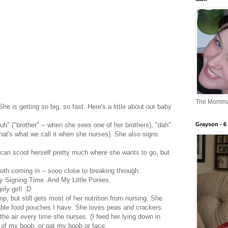
The Momm
 She is getting so big, so fast. Here's a little about our baby
Grayson - 6 
h" ("brother" -- when she sees one of her brothers), "dah"
 that's what we call it when she nurses). She also signs
 can scoot herself pretty much where she wants to go, but
.
both coming in -- sooo close to breaking through.
y Signing Time. And My Little Ponies.
rly girl! :D
mp, but still gets most of her nutrition from nursing. She
llable food pouches I have. She loves peas and crackers.
 the air every time she nurses. (I feed her lying down in
ls of my boob, or pat my boob or face.