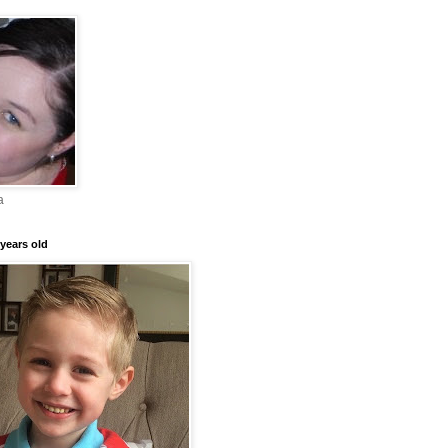
a
years old