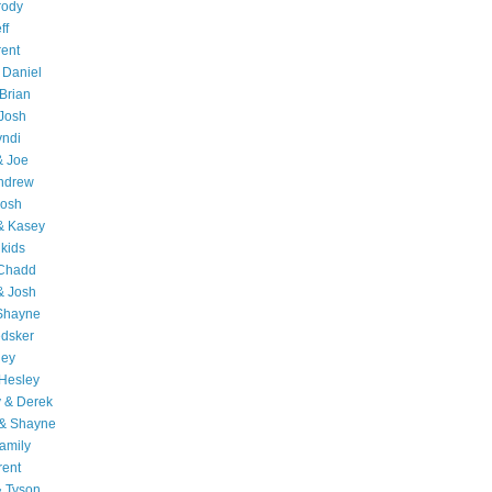
rody
ff
rent
 Daniel
Brian
Josh
yndi
& Joe
Andrew
Josh
& Kasey
 kids
 Chadd
& Josh
 Shayne
edsker
ley
Hesley
 & Derek
 & Shayne
amily
rent
& Tyson