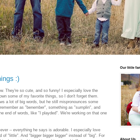
Our little fa
ings :)
ow. They're so cute, and so funny! I especially love the
down some of my favorite things, so I don't forget them.
ws a lot of big words, but he still mispronounces some
 remember as "benember", something as "sumplin", and
e end of words, like "I playded". We're working on that one
 ever -- everything he says is adorable. I especially love
of "little". And "bigger bigger bigger" instead of "big". For
About Us