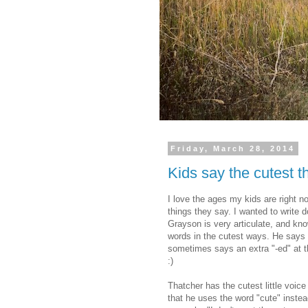
Friday, March 28, 2014
Kids say the cutest th
I love the ages my kids are right n
things they say. I wanted to write 
Grayson is very articulate, and kno
words in the cutest ways. He says
sometimes says an extra "-ed" at th
:)
Thatcher has the cutest little voice
that he uses the word "cute" instead 