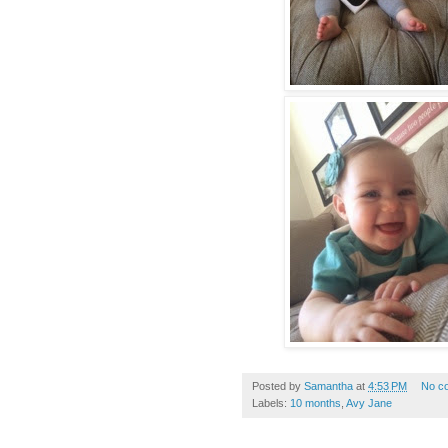
Posted by
Samantha
at
4:53 PM
No c
Labels:
10 months
,
Avy Jane