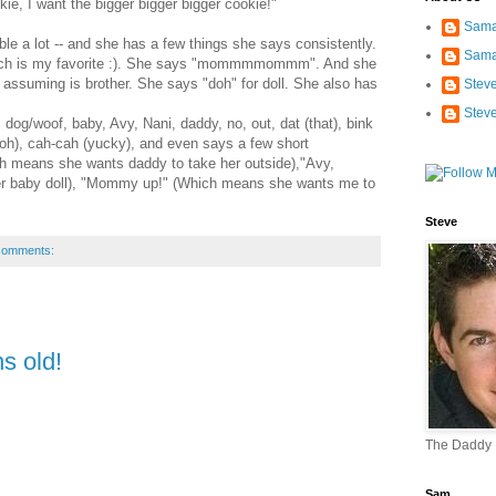
kie, I want the bigger bigger bigger cookie!"
Sama
ble a lot -- and she has a few things she says consistently.
Sama
hich is my favorite :). She says "mommmmommm". And she
 assuming is brother. She says "doh" for doll. She also has
Stev
Stev
dog/woof, baby, Avy, Nani, daddy, no, out, dat (that), bink
uh-oh), cah-cah (yucky), and even says a few short
ch means she wants daddy to take her outside),"Avy,
r baby doll), "Mommy up!" (Which means she wants me to
Steve
comments:
s old!
The Daddy
Sam