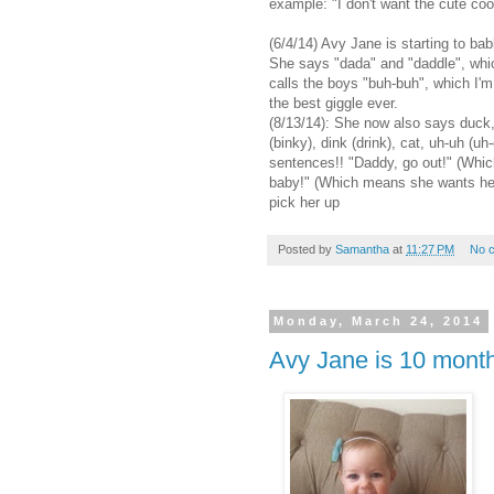
example: "I don't want the cute coo
(6/4/14) Avy Jane is starting to bab
She says "dada" and "daddle", w
calls the boys "buh-buh", which I'm
the best giggle ever.
(8/13/14): She now also says duck, 
(binky), dink (drink), cat, uh-uh (
sentences!! "Daddy, go out!" (Whi
baby!" (Which means she wants he
pick her up
Posted by
Samantha
at
11:27 PM
No 
Monday, March 24, 2014
Avy Jane is 10 month