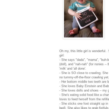
Oh my, this little girl is wonderful.
girl:
- She says "dada", "mama", "buh-bu
(doll), and "nah-nah" (for nonies --
'milk' and 'all done'.
- She is SO close to crawling. She
no tummy-off-the-floor crawling yet
- Her bottom middle two teeth are 
- She loves Baby Einstein and Bab
- She loves dolls and shoes -- my gi
- She's eating solid food like a cha
loves to feed herself from the refi
- She sticks one foot straight up in
bed). She also likes to grab fistfu