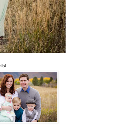
mily!