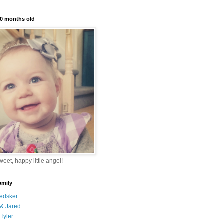
10 months old
eet, happy little angel!
amily
edsker
& Jared
Tyler