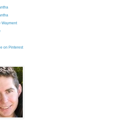
ntha
ntha
e Wayment
e