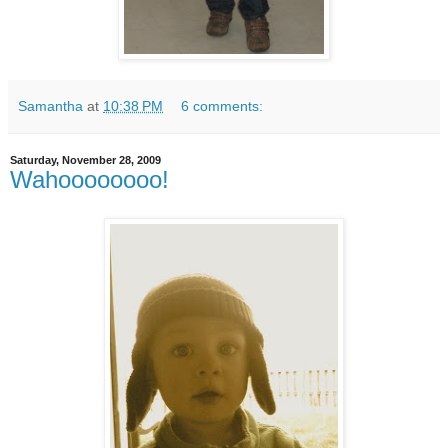
Samantha
at
10:38 PM
6 comments:
Saturday, November 28, 2009
Wahoooooooo!