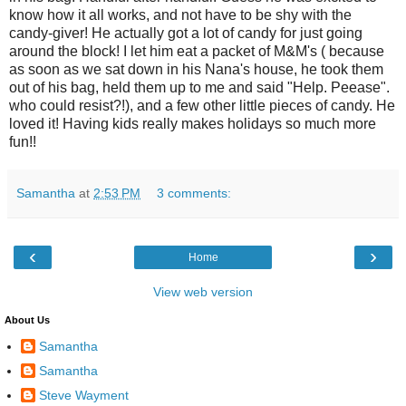
know how it all works, and not have to be shy with the
candy-giver! He actually got a lot of candy for just going
around the block! I let him eat a packet of M&M's ( because
as soon as we sat down in his Nana's house, he took them
out of his bag, held them up to me and said "Help. Peease".
who could resist?!), and a few other little pieces of candy. He
loved it! Having kids really makes holidays so much more
fun!!
Samantha
at
2:53 PM
3 comments:
‹
›
Home
View web version
About Us
Samantha
Samantha
Steve Wayment