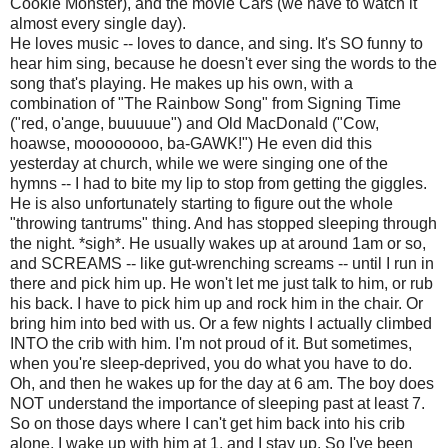
Cookie Monster), and the movie Cars (we have to watch it
almost every single day).
He loves music -- loves to dance, and sing. It's SO funny to
hear him sing, because he doesn't ever sing the words to the
song that's playing. He makes up his own, with a
combination of "The Rainbow Song" from Signing Time
("red, o'ange, buuuuue") and Old MacDonald ("Cow,
hoawse, moooooooo, ba-GAWK!") He even did this
yesterday at church, while we were singing one of the
hymns -- I had to bite my lip to stop from getting the giggles.
He is also unfortunately starting to figure out the whole
"throwing tantrums" thing. And has stopped sleeping through
the night. *sigh*. He usually wakes up at around 1am or so,
and SCREAMS -- like gut-wrenching screams -- until I run in
there and pick him up. He won't let me just talk to him, or rub
his back. I have to pick him up and rock him in the chair. Or
bring him into bed with us. Or a few nights I actually climbed
INTO the crib with him. I'm not proud of it. But sometimes,
when you're sleep-deprived, you do what you have to do.
Oh, and then he wakes up for the day at 6 am. The boy does
NOT understand the importance of sleeping past at least 7.
So on those days where I can't get him back into his crib
alone, I wake up with him at 1, and I stay up. So I've been