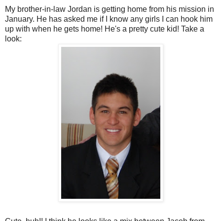
My brother-in-law Jordan is getting home from his mission in
January. He has asked me if I know any girls I can hook him
up with when he gets home! He's a pretty cute kid! Take a
look: