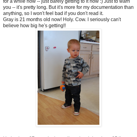
for a while now -- just barely getting to it now :) Just to warn
you -- it's pretty long. But it's more for my documentation than
anything, so I won't feel bad if you don't read it.
Gray is 21 months old now! Holy. Cow. I seriously can't
believe how big he's getting!!