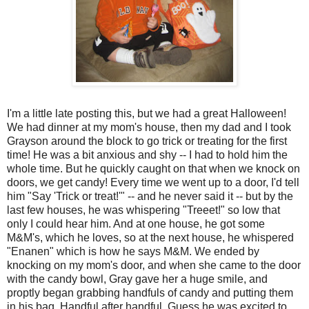
I'm a little late posting this, but we had a great Halloween!
We had dinner at my mom's house, then my dad and I took
Grayson around the block to go trick or treating for the first
time! He was a bit anxious and shy -- I had to hold him the
whole time. But he quickly caught on that when we knock on
doors, we get candy! Every time we went up to a door, I'd tell
him "Say 'Trick or treat!'" -- and he never said it -- but by the
last few houses, he was whispering "Treeet!" so low that
only I could hear him. And at one house, he got some
M&M's, which he loves, so at the next house, he whispered
"Enanen" which is how he says M&M. We ended by
knocking on my mom's door, and when she came to the door
with the candy bowl, Gray gave her a huge smile, and
proptly began grabbing handfuls of candy and putting them
in his bag. Handful after handful. Guess he was excited to