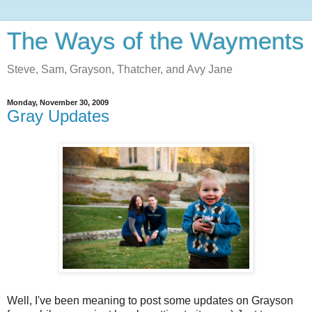
The Ways of the Wayments
Steve, Sam, Grayson, Thatcher, and Avy Jane
Monday, November 30, 2009
Gray Updates
Well, I've been meaning to post some updates on Grayson