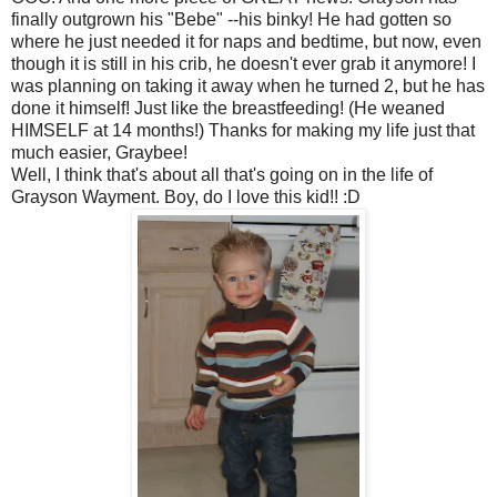
finally outgrown his "Bebe" --his binky! He had gotten so
where he just needed it for naps and bedtime, but now, even
though it is still in his crib, he doesn't ever grab it anymore! I
was planning on taking it away when he turned 2, but he has
done it himself! Just like the breastfeeding! (He weaned
HIMSELF at 14 months!) Thanks for making my life just that
much easier, Graybee!
Well, I think that's about all that's going on in the life of
Grayson Wayment. Boy, do I love this kid!! :D