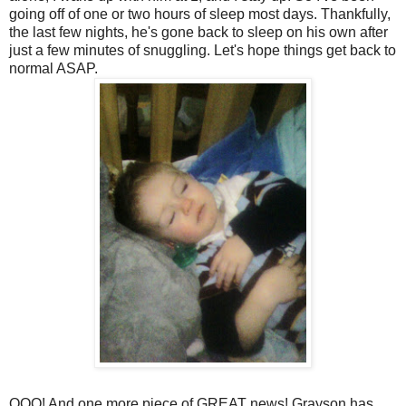
going off of one or two hours of sleep most days. Thankfully,
the last few nights, he's gone back to sleep on his own after
just a few minutes of snuggling. Let's hope things get back to
normal ASAP.
OOO! And one more piece of GREAT news! Grayson has