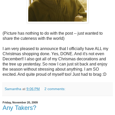
(Picture has nothing to do with the post -- just wanted to
share the cuteness with the world)
I am very pleased to announce that I officially have ALL my
Christmas shopping done. Yes, DONE. And it's not even
December!! I also got all of my Chrismas decorations and
the tree up yesterday. So now I can just sit back and enjoy
the season without stressing about anything. I am SO
excited. And quite proud of myself too! Just had to brag :D
Samantha
at
9:06 PM
2 comments:
Friday, November 20, 2009
Any Takers?