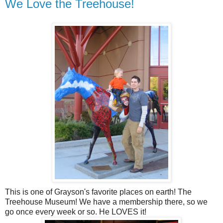
We Love the Treehouse!
This is one of Grayson's favorite places on earth! The
Treehouse Museum! We have a membership there, so we
go once every week or so. He LOVES it!