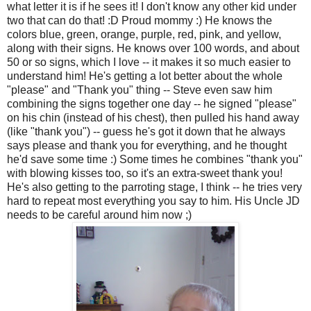
what letter it is if he sees it! I don't know any other kid under
two that can do that! :D Proud mommy :) He knows the
colors blue, green, orange, purple, red, pink, and yellow,
along with their signs. He knows over 100 words, and about
50 or so signs, which I love -- it makes it so much easier to
understand him! He's getting a lot better about the whole
"please" and "Thank you" thing -- Steve even saw him
combining the signs together one day -- he signed "please"
on his chin (instead of his chest), then pulled his hand away
(like "thank you") -- guess he's got it down that he always
says please and thank you for everything, and he thought
he'd save some time :) Some times he combines "thank you"
with blowing kisses too, so it's an extra-sweet thank you!
He's also getting to the parroting stage, I think -- he tries very
hard to repeat most everything you say to him. His Uncle JD
needs to be careful around him now ;)