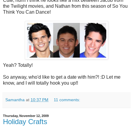
Cute, huh!! I think he looks like a mix between Jacob from
the Twilight movies, and Nathan from this season of So You
Think You Can Dance!
Yeah? Totally!
So anyway, who'd like to get a date with him?! :D Let me
know, and I will totally hook you up!!
Samantha
at
10:37 PM
11 comments:
Thursday, November 12, 2009
Holiday Crafts