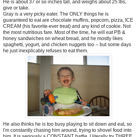
He is about 37 or so inches tall, and weighs about 25 lbs,
give or take.
Gray is a very picky eater. The ONLY things he is
guaranteed to eat are chocolate muffins, popcorn, pizza, ICE
CREAM (his favorite-ever treat) and any kind of cookie. Not
the most nutritious fare. Most of the time, he will eat PB &
honey sandwiches on wheat bread, and he mostly likes
spaghetti, yogurt, and chicken nuggets too -- but some days
he just inexplicably refuses to eat them.
He also thinks he is too busy playing to sit down and eat, so
I'm constantly chasing him around, trying to shovel food into
him. It is seriously a CONSTANT battle. I literally try THREE