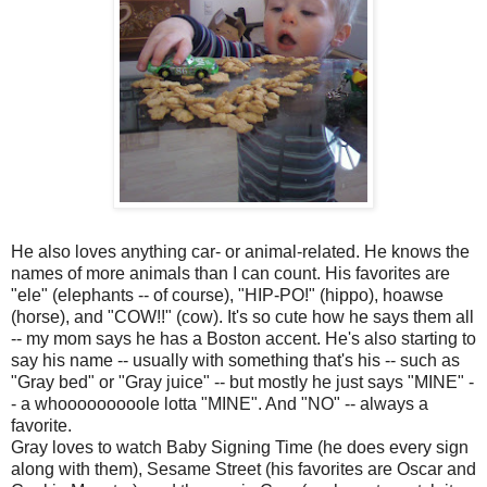
He also loves anything car- or animal-related. He knows the
names of more animals than I can count. His favorites are
"ele" (elephants -- of course), "HIP-PO!" (hippo), hoawse
(horse), and "COW!!" (cow). It's so cute how he says them all
-- my mom says he has a Boston accent. He's also starting to
say his name -- usually with something that's his -- such as
"Gray bed" or "Gray juice" -- but mostly he just says "MINE" -
- a whooooooooole lotta "MINE". And "NO" -- always a
favorite.
Gray loves to watch Baby Signing Time (he does every sign
along with them), Sesame Street (his favorites are Oscar and