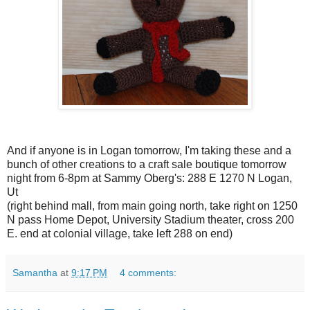
And if anyone is in Logan tomorrow, I'm taking these and a
bunch of other creations to a craft sale boutique tomorrow
night from 6-8pm at Sammy Oberg's: 288 E 1270 N Logan,
Ut
(right behind mall, from main going north, take right on 1250
N pass Home Depot, University Stadium theater, cross 200
E. end at colonial village, take left 288 on end)
Samantha
at
9:17 PM
4 comments: