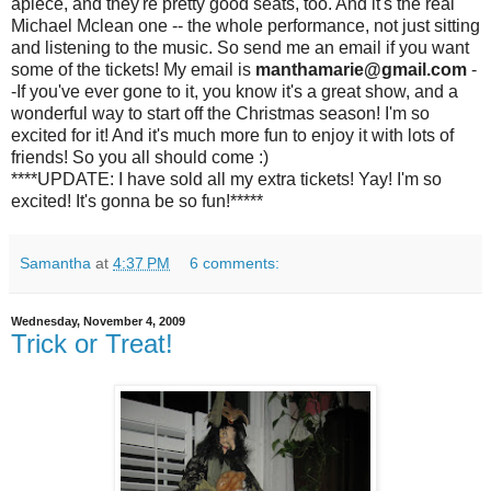
apiece, and they're pretty good seats, too. And it's the real
Michael Mclean one -- the whole performance, not just sitting
and listening to the music. So send me an email if you want
some of the tickets! My email is
manthamarie@gmail.com
-
-If you've ever gone to it, you know it's a great show, and a
wonderful way to start off the Christmas season! I'm so
excited for it! And it's much more fun to enjoy it with lots of
friends! So you all should come :)
****UPDATE: I have sold all my extra tickets! Yay! I'm so
excited! It's gonna be so fun!*****
Samantha
at
4:37 PM
6 comments:
Wednesday, November 4, 2009
Trick or Treat!