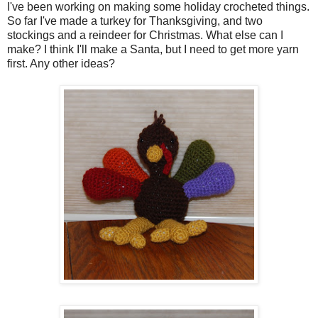
I've been working on making some holiday crocheted things.
So far I've made a turkey for Thanksgiving, and two
stockings and a reindeer for Christmas. What else can I
make? I think I'll make a Santa, but I need to get more yarn
first. Any other ideas?