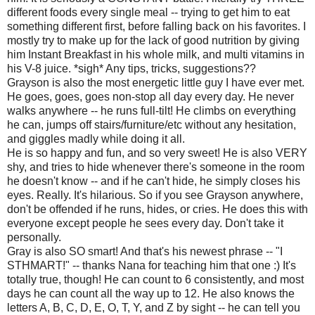
different foods every single meal -- trying to get him to eat
something different first, before falling back on his favorites. I
mostly try to make up for the lack of good nutrition by giving
him Instant Breakfast in his whole milk, and multi vitamins in
his V-8 juice. *sigh* Any tips, tricks, suggestions??
Grayson is also the most energetic little guy I have ever met.
He goes, goes, goes non-stop all day every day. He never
walks anywhere -- he runs full-tilt! He climbs on everything
he can, jumps off stairs/furniture/etc without any hesitation,
and giggles madly while doing it all.
He is so happy and fun, and so very sweet! He is also VERY
shy, and tries to hide whenever there's someone in the room
he doesn't know -- and if he can't hide, he simply closes his
eyes. Really. It's hilarious. So if you see Grayson anywhere,
don't be offended if he runs, hides, or cries. He does this with
everyone except people he sees every day. Don't take it
personally.
Gray is also SO smart! And that's his newest phrase -- "I
STHMART!" -- thanks Nana for teaching him that one :) It's
totally true, though! He can count to 6 consistently, and most
days he can count all the way up to 12. He also knows the
letters A, B, C, D, E, O, T, Y, and Z by sight -- he can tell you