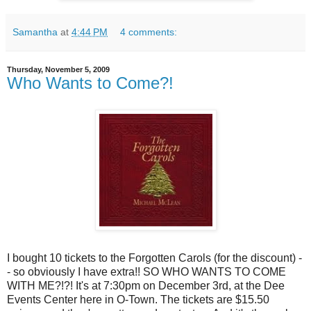
Samantha
at
4:44 PM
4 comments:
Thursday, November 5, 2009
Who Wants to Come?!
I bought 10 tickets to the Forgotten Carols (for the discount) -
- so obviously I have extra!! SO WHO WANTS TO COME
WITH ME?!?! It's at 7:30pm on December 3rd, at the Dee
Events Center here in O-Town. The tickets are $15.50