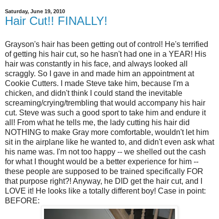
Saturday, June 19, 2010
Hair Cut!! FINALLY!
Grayson's hair has been getting out of control! He's terrified
of getting his hair cut, so he hasn't had one in a YEAR! His
hair was constantly in his face, and always looked all
scraggly. So I gave in and made him an appointment at
Cookie Cutters. I made Steve take him, because I'm a
chicken, and didn't think I could stand the inevitable
screaming/crying/trembling that would accompany his hair
cut. Steve was such a good sport to take him and endure it
all! From what he tells me, the lady cutting his hair did
NOTHING to make Gray more comfortable, wouldn't let him
sit in the airplane like he wanted to, and didn't even ask what
his name was. I'm not too happy -- we shelled out the cash
for what I thought would be a better experience for him --
these people are supposed to be trained specifically FOR
that purpose right?! Anyway, he DID get the hair cut, and I
LOVE it! He looks like a totally different boy! Case in point:
BEFORE: