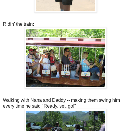
Ridin' the train:
Walking with Nana and Daddy -- making them swing him
every time he said "Ready, set, go!"