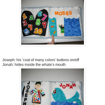
Joseph: his 'coat of many colors' buttons on/off
Jonah: hides inside the whale's mouth