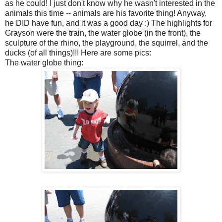
as he could! I just don't know why he wasn't interested in the
animals this time -- animals are his favorite thing! Anyway,
he DID have fun, and it was a good day :) The highlights for
Grayson were the train, the water globe (in the front), the
sculpture of the rhino, the playground, the squirrel, and the
ducks (of all things)!!! Here are some pics:
The water globe thing: