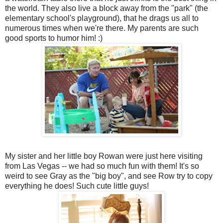
the world. They also live a block away from the "park" (the
elementary school's playground), that he drags us all to
numerous times when we're there. My parents are such
good sports to humor him! :)
My sister and her little boy Rowan were just here visiting
from Las Vegas -- we had so much fun with them! It's so
weird to see Gray as the "big boy", and see Row try to copy
everything he does! Such cute little guys!