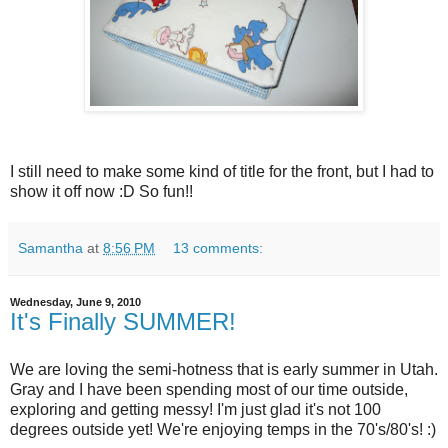
I still need to make some kind of title for the front, but I had to
show it off now :D So fun!!
Samantha
at
8:56 PM
13 comments:
Wednesday, June 9, 2010
It's Finally SUMMER!
We are loving the semi-hotness that is early summer in Utah.
Gray and I have been spending most of our time outside,
exploring and getting messy! I'm just glad it's not 100
degrees outside yet! We're enjoying temps in the 70's/80's! :)