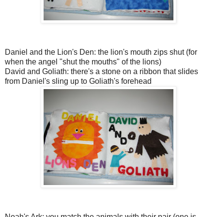
Daniel and the Lion's Den: the lion's mouth zips shut (for
when the angel "shut the mouths" of the lions)
David and Goliath: there's a stone on a ribbon that slides
from Daniel's sling up to Goliath's forehead
Noah's Ark: you match the animals with their pair (one is