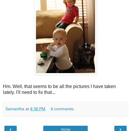
Hm. Well, that seems to be all the pictures I have taken
lately. I'll need to fix that...
Samantha
at
4:36 PM
4 comments:
‹
›
Home