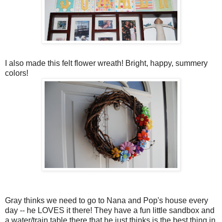
I also made this felt flower wreath! Bright, happy, summery
colors!
Gray thinks we need to go to Nana and Pop's house every
day -- he LOVES it there! They have a fun little sandbox and
a water/train table there that he just thinks is the best thing in