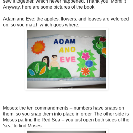
sew it together, which never happened. Thank you, Mom! :)
Anyway, here are some pictures of the book:
Adam and Eve: the apples, flowers, and leaves are velcroed
on, so you match which goes where.
Moses: the ten commandments -- numbers have snaps on
them, so you snap them into place in order. The other side is
Moses parting the Red Sea -- you just open both sides of the
'sea' to find Moses.