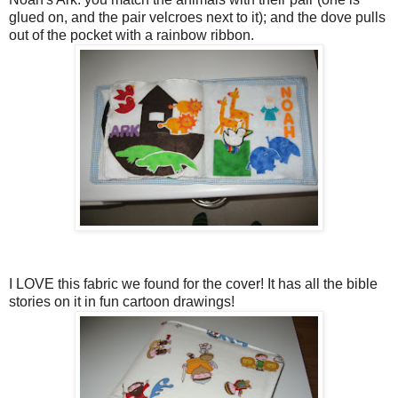
glued on, and the pair velcroes next to it); and the dove pulls
out of the pocket with a rainbow ribbon.
I LOVE this fabric we found for the cover! It has all the bible
stories on it in fun cartoon drawings!