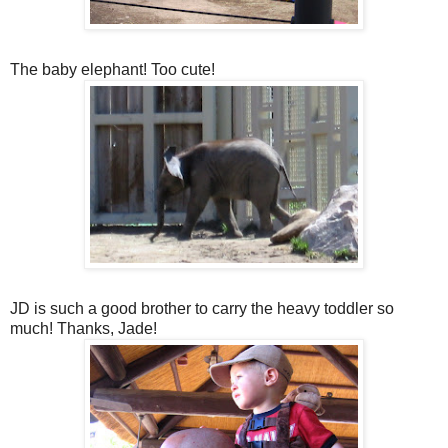
The baby elephant! Too cute!
JD is such a good brother to carry the heavy toddler so
much! Thanks, Jade!