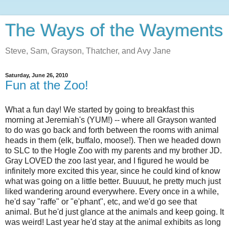
The Ways of the Wayments
Steve, Sam, Grayson, Thatcher, and Avy Jane
Saturday, June 26, 2010
Fun at the Zoo!
What a fun day! We started by going to breakfast this
morning at Jeremiah's (YUM!) -- where all Grayson wanted
to do was go back and forth between the rooms with animal
heads in them (elk, buffalo, moose!). Then we headed down
to SLC to the Hogle Zoo with my parents and my brother JD.
Gray LOVED the zoo last year, and I figured he would be
infinitely more excited this year, since he could kind of know
what was going on a little better. Buuuut, he pretty much just
liked wandering around everywhere. Every once in a while,
he'd say "raffe" or "e'phant", etc, and we'd go see that
animal. But he'd just glance at the animals and keep going. It
was weird! Last year he'd stay at the animal exhibits as long