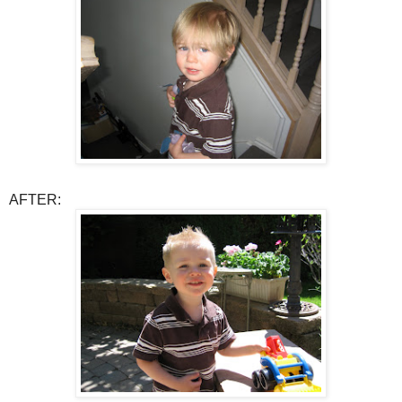
AFTER: