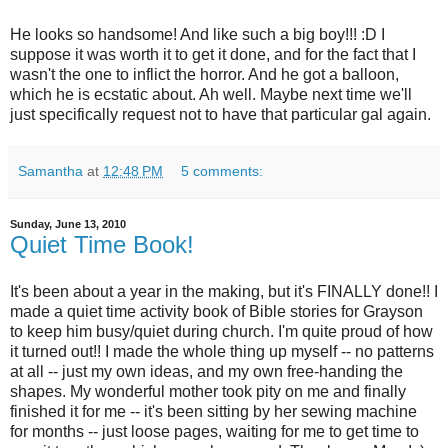
He looks so handsome! And like such a big boy!!! :D I
suppose it was worth it to get it done, and for the fact that I
wasn't the one to inflict the horror. And he got a balloon,
which he is ecstatic about. Ah well. Maybe next time we'll
just specifically request not to have that particular gal again.
Samantha
at
12:48 PM
5 comments:
Sunday, June 13, 2010
Quiet Time Book!
It's been about a year in the making, but it's FINALLY done!! I
made a quiet time activity book of Bible stories for Grayson
to keep him busy/quiet during church. I'm quite proud of how
it turned out!! I made the whole thing up myself -- no patterns
at all -- just my own ideas, and my own free-handing the
shapes. My wonderful mother took pity on me and finally
finished it for me -- it's been sitting by her sewing machine
for months -- just loose pages, waiting for me to get time to