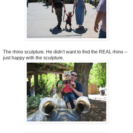
The rhino sculpture. He didn't want to find the REAL rhino --
just happy with the sculpture.