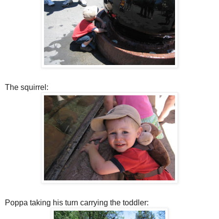
The squirrel:
Poppa taking his turn carrying the toddler: