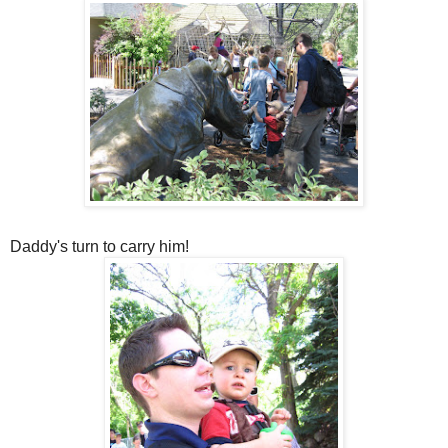
Daddy's turn to carry him!