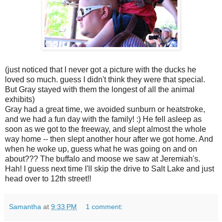
(just noticed that I never got a picture with the ducks he
loved so much. guess I didn't think they were that special.
But Gray stayed with them the longest of all the animal
exhibits)
Gray had a great time, we avoided sunburn or heatstroke,
and we had a fun day with the family! :) He fell asleep as
soon as we got to the freeway, and slept almost the whole
way home -- then slept another hour after we got home. And
when he woke up, guess what he was going on and on
about??? The buffalo and moose we saw at Jeremiah's.
Hah! I guess next time I'll skip the drive to Salt Lake and just
head over to 12th street!!
Samantha
at
9:33 PM
1 comment: