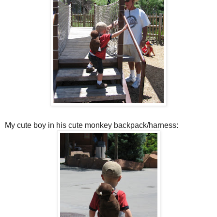
My cute boy in his cute monkey backpack/harness: