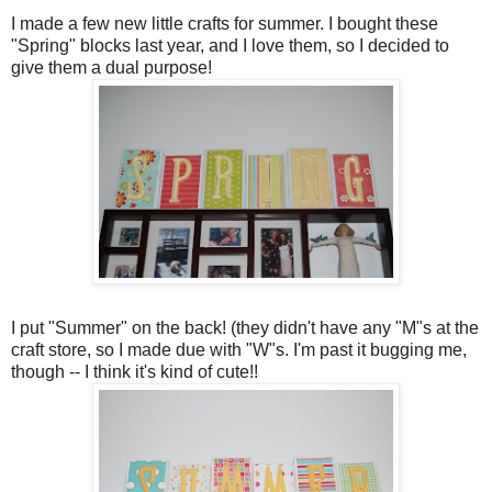
I made a few new little crafts for summer. I bought these
"Spring" blocks last year, and I love them, so I decided to
give them a dual purpose!
I put "Summer" on the back! (they didn't have any "M"s at the
craft store, so I made due with "W"s. I'm past it bugging me,
though -- I think it's kind of cute!!