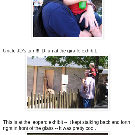
Uncle JD's turn!!! :D fun at the giraffe exhibit.
This is at the leopard exhibit -- it kept stalking back and forth
right in front of the glass -- it was pretty cool.