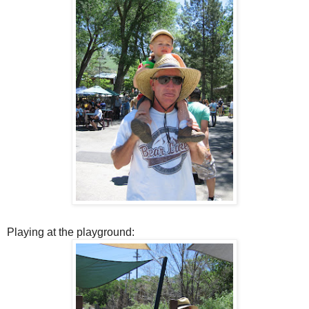
Playing at the playground: