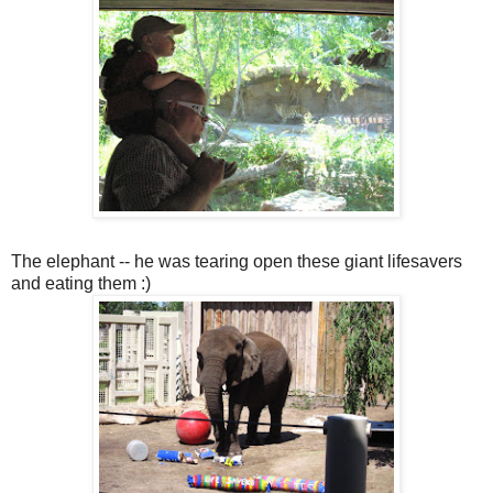
The elephant -- he was tearing open these giant lifesavers
and eating them :)