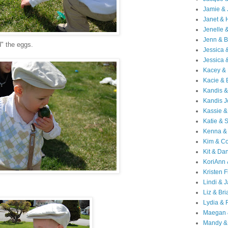
Jamie & 
Janet & 
Jenelle 
Jenn & B
" the eggs.
Jessica
Jessica 
Kacey & 
Kacie & 
Kandis &
Kandis J
Kassie &
Katie & 
Kenna &
Kim & Co
Kit & Dan
KoriAnn
Kristen F
Lindi & 
.
Liz & Bri
Lydia & 
Maegan 
Mandy &