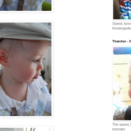
Sweet, fun
Kindergarte
Thatcher - 3
The sweet, 
monster