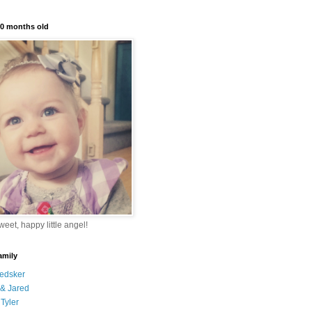
10 months old
eet, happy little angel!
amily
edsker
& Jared
Tyler