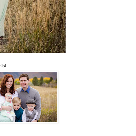
mily!