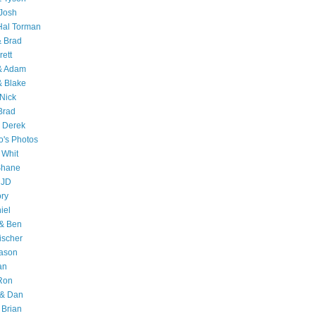
Josh
Hal Torman
& Brad
rett
 & Adam
& Blake
Nick
Brad
 Derek
o's Photos
 Whit
Shane
 JD
ry
iel
 & Ben
ischer
Jason
an
Ron
& Dan
 Brian