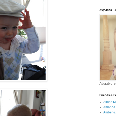
Avy Jane - 
Adorable, sw
Friends & F
Aimee M
Amanda 
Amber & 