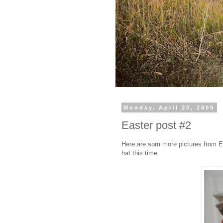
Monday, April 20, 2009
Easter post #2
Here are som more pictures from Eas
hat this time.