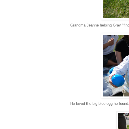
Grandma Jeanne helping Gray "find
He loved the big blue egg he found