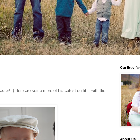
Our little fa
ter! :) Here are some more of his cutest outfit -- with the
About Us