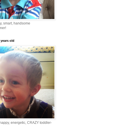
ny, smart, handsome
ner!
 years old
happy, energetic, CRAZY toddler-