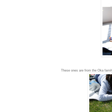
These ones are from the Oka family