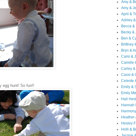
Amy & B
Amy & Je
April & T
Ashley &
Becca & 
Becky & 
Ben & C
Brittney 
Bryn & 
Cami & 
Camille 
Carley &
Cassi &
Celeste 
 egg hunt! So fun!!
Emily &
Emily M
Hali Hes
Hannah 
Harmony
Heather
Hesley F
Holli & B
Jacque 