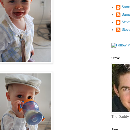
Sama
Sama
Stev
Stev
Steve
The Daddy
Sam