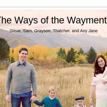
The Ways of the Wayment
Steve, Sam, Grayson, Thatcher, and Avy Jane