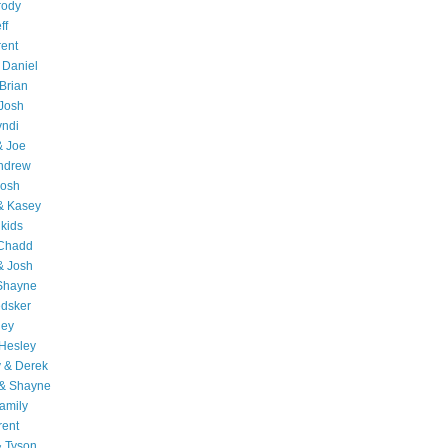
rody
ff
rent
 Daniel
Brian
Josh
yndi
& Joe
Andrew
Josh
& Kasey
 kids
 Chadd
& Josh
 Shayne
edsker
ley
Hesley
 & Derek
 & Shayne
amily
rent
& Tyson