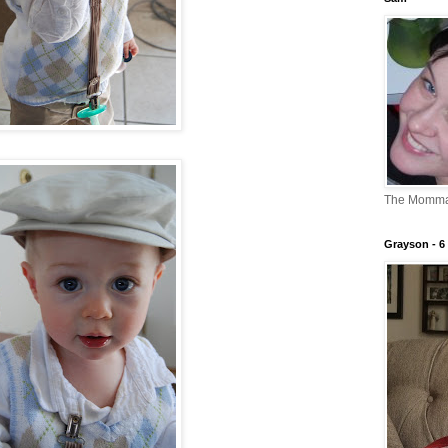
The Momm
Grayson - 6 