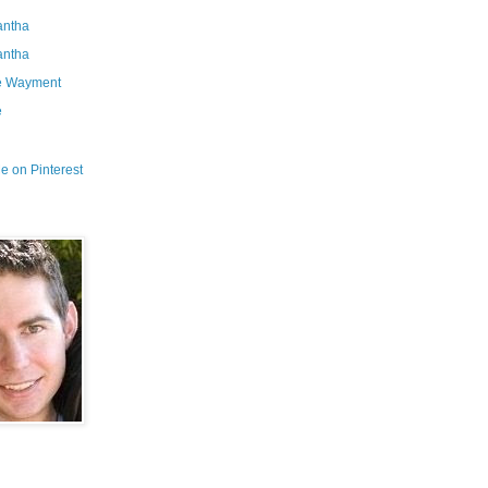
ntha
ntha
e Wayment
e