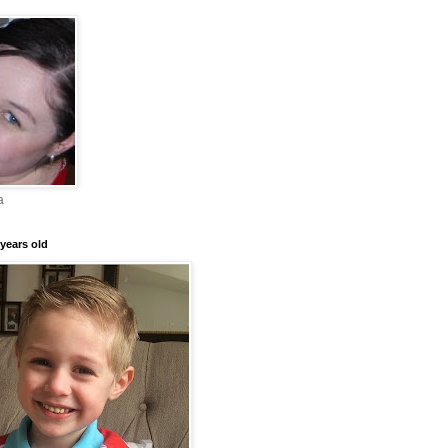
a
years old