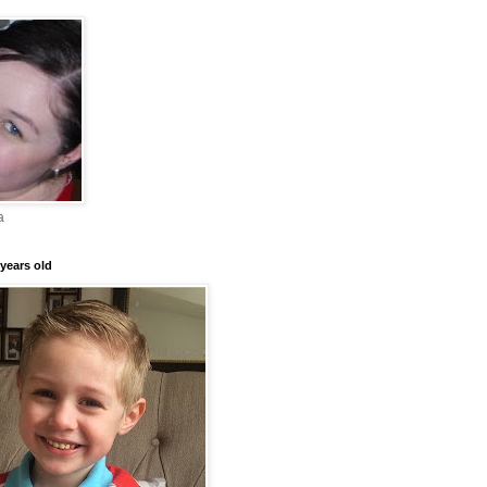
a
years old