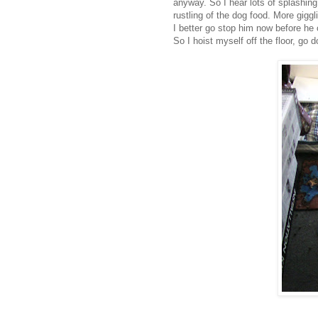
anyway. So I hear lots of splashing,
rustling of the dog food. More giggl
I better go stop him now before he
So I hoist myself off the floor, go d