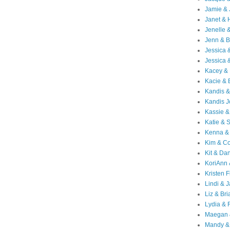
Jamie & 
Janet & 
Jenelle 
Jenn & B
Jessica
Jessica 
Kacey & 
Kacie & 
Kandis &
Kandis J
Kassie &
Katie & 
Kenna &
Kim & Co
Kit & Dan
KoriAnn
Kristen F
Lindi & 
Liz & Bri
Lydia & 
Maegan 
Mandy &