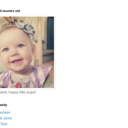
10 months old
eet, happy little angel!
amily
edsker
& Jared
Tyler