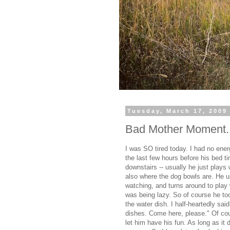
Tuesday, March 17, 2009
Bad Mother Moment..
I was SO tired today. I had no ene
the last few hours before his bed t
downstairs -- usually he just plays 
also where the dog bowls are. He u
watching, and turns around to play 
was being lazy. So of course he took
the water dish. I half-heartedly sa
dishes. Come here, please." Of cou
let him have his fun. As long as it d