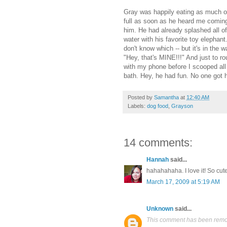
Gray was happily eating as much of
full as soon as he heard me coming
him. He had already splashed all of
water with his favorite toy elephan
don't know which -- but it's in the w
"Hey, that's MINE!!!" And just to 
with my phone before I scooped all 
bath. Hey, he had fun. No one got hu
Posted by
Samantha
at
12:40 AM
Labels:
dog food
,
Grayson
14 comments:
Hannah
said...
hahahahaha. I love it! So cut
March 17, 2009 at 5:19 AM
Unknown
said...
This comment has been remov