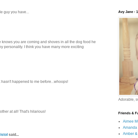
tle guy you have...
Avy Jane - 
t he knows you are coming and shoves in all the dog food he
y personality. I think you have many more exciting
it hasn't happened to me before...whoops!
Adorable, sw
other at all! That's hilarious!
Friends & F
Aimee M
Amanda 
Amber & 
istol
said...