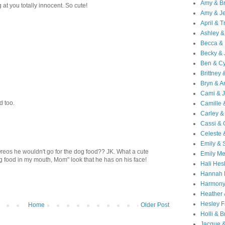
Amy & B
 at you totally innocent. So cute!
Amy & Je
April & T
Ashley &
Becca & 
Becky & 
Ben & C
Brittney 
Bryn & 
Cami & 
d too.
Camille 
Carley &
Cassi &
Celeste 
Emily &
Oreos he wouldn't go for the dog food?? JK. What a cute
Emily M
dog food in my mouth, Mom" look that he has on his face!
Hali Hes
Hannah 
Harmony
Heather
Hesley F
Home
Older Post
Holli & B
Jacque 