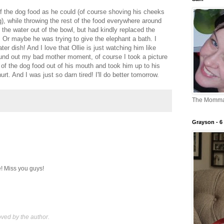
 the dog food as he could (of course shoving his cheeks
), while throwing the rest of the food everywhere around
 the water out of the bowl, but had kindly replaced the
t. Or maybe he was trying to give the elephant a bath. I
ater dish! And I love that Ollie is just watching him like
round out my bad mother moment, of course I took a picture
of the dog food out of his mouth and took him up to his
rt. And I was just so darn tired! I'll do better tomorrow.
The Momm
Grayson - 6 
e! Miss you guys!
ed by the author.