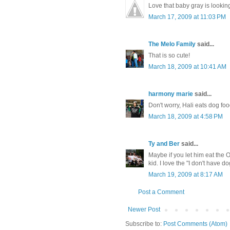
Love that baby gray is looking
March 17, 2009 at 11:03 PM
The Melo Family
said...
That is so cute!
March 18, 2009 at 10:41 AM
harmony marie
said...
Don't worry, Hali eats dog foo
March 18, 2009 at 4:58 PM
Ty and Ber
said...
Maybe if you let him eat the 
kid. I love the "I don't have 
March 19, 2009 at 8:17 AM
Post a Comment
Newer Post
Subscribe to:
Post Comments (Atom)