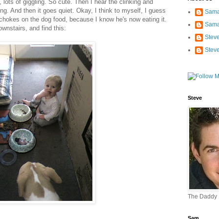
 lots of giggling. So cute. Then I hear the clinking and
ing. And then it goes quiet. Okay, I think to myself, I guess
Sama
 chokes on the dog food, because I know he's now eating it.
Sama
ownstairs, and find this:
Stev
Stev
Steve
The Daddy
Sam