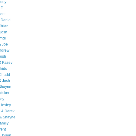
rody
ff
rent
 Daniel
Brian
Josh
yndi
& Joe
Andrew
Josh
& Kasey
 kids
 Chadd
& Josh
 Shayne
edsker
ley
Hesley
 & Derek
 & Shayne
amily
rent
& Tyson