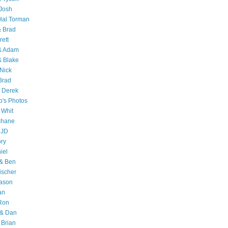
Josh
Hal Torman
& Brad
rett
 & Adam
& Blake
Nick
Brad
 Derek
o's Photos
 Whit
Shane
 JD
ry
iel
 & Ben
ischer
Jason
an
Ron
& Dan
 Brian