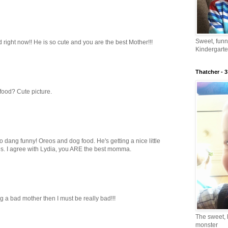
Sweet, fun
 right now!! He is so cute and you are the best Mother!!!
Kindergarte
Thatcher - 3
food? Cute picture.
dang funny! Oreos and dog food. He's getting a nice little
ces. I agree with Lydia, you ARE the best momma.
ing a bad mother then I must be really bad!!!
The sweet, 
monster