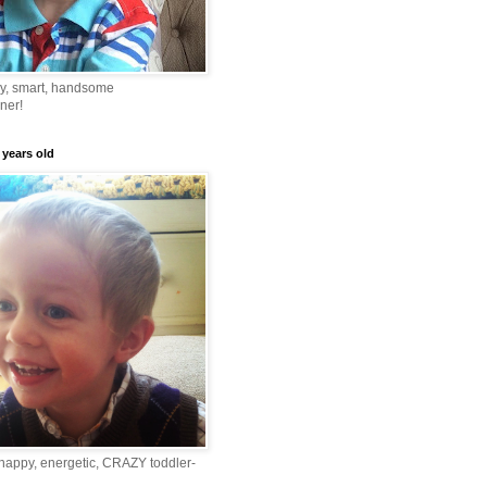
ny, smart, handsome
ner!
 years old
happy, energetic, CRAZY toddler-