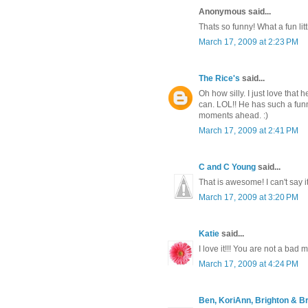
Anonymous said...
Thats so funny! What a fun lit
March 17, 2009 at 2:23 PM
The Rice's
said...
Oh how silly. I just love tha
can. LOL!! He has such a funn
moments ahead. :)
March 17, 2009 at 2:41 PM
C and C Young
said...
That is awesome! I can't say 
March 17, 2009 at 3:20 PM
Katie
said...
I love it!!! You are not a bad m
March 17, 2009 at 4:24 PM
Ben, KoriAnn, Brighton & Br