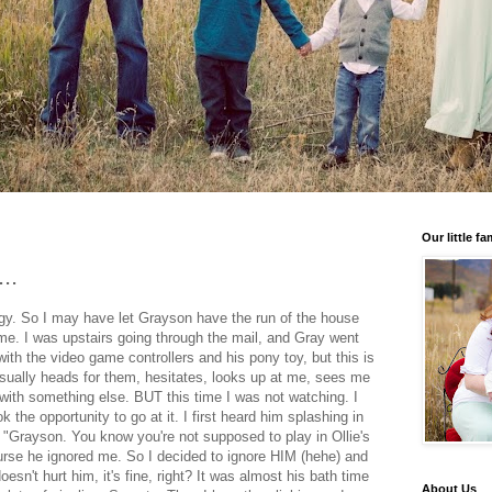
Our little fa
..
rgy. So I may have let Grayson have the run of the house
ime. I was upstairs going through the mail, and Gray went
with the video game controllers and his pony toy, but this is
sually heads for them, hesitates, looks up at me, sees me
with something else. BUT this time I was not watching. I
 the opportunity to go at it. I first heard him splashing in
id "Grayson. You know you're not supposed to play in Ollie's
rse he ignored me. So I decided to ignore HIM (hehe) and
oesn't hurt him, it's fine, right? It was almost his bath time
About Us