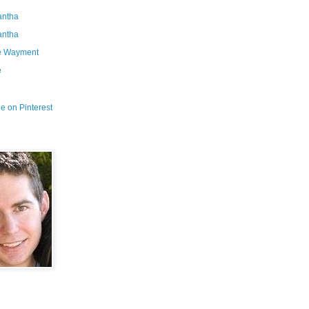
ntha
ntha
e Wayment
e