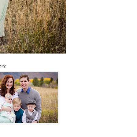
mily!