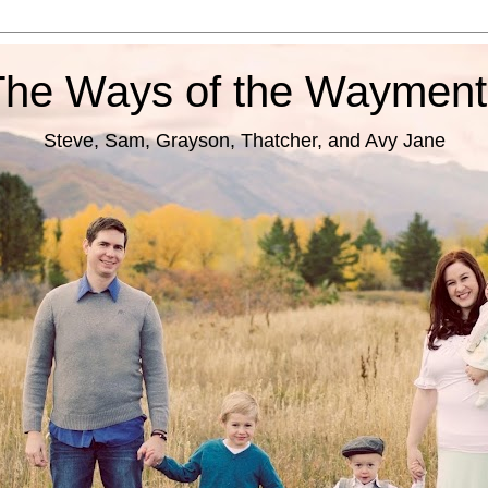
The Ways of the Wayment
Steve, Sam, Grayson, Thatcher, and Avy Jane