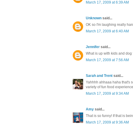
March 17, 2009 at 6:39 AM
Unknown
said...
OK so I'm laughing really hard
March 17, 2009 at 6:40 AM
Jennifer
said...
What is up with kids and dog 
March 17, 2009 at 7:56 AM
Sarah and Trent
said...
Yahhhh ahhaaa haha that's so 
variety of fun food experien
March 17, 2009 at 9:34 AM
Amy
said...
That is so funny! If that is be
March 17, 2009 at 9:36 AM