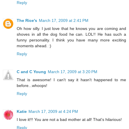
Reply
The Rice's
March 17, 2009 at 2:41 PM
Oh how silly. I just love that he knows you are coming and
shoves in all the dog food he can. LOL!! He has such a
funny personality. I think you have many more exciting
moments ahead. :)
Reply
C and C Young
March 17, 2009 at 3:20 PM
That is awesome! I can't say it hasn't happened to me
before...whoops!
Reply
Katie
March 17, 2009 at 4:24 PM
I love it!!! You are not a bad mother at all! That's hilarious!
Reply