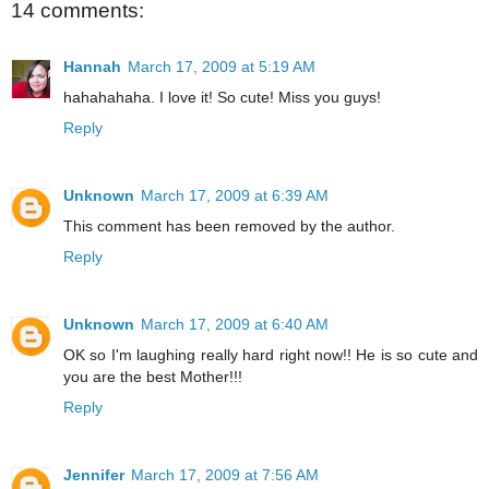
14 comments:
Hannah
March 17, 2009 at 5:19 AM
hahahahaha. I love it! So cute! Miss you guys!
Reply
Unknown
March 17, 2009 at 6:39 AM
This comment has been removed by the author.
Reply
Unknown
March 17, 2009 at 6:40 AM
OK so I'm laughing really hard right now!! He is so cute and
you are the best Mother!!!
Reply
Jennifer
March 17, 2009 at 7:56 AM