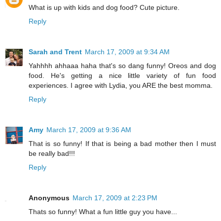
What is up with kids and dog food? Cute picture.
Reply
Sarah and Trent
March 17, 2009 at 9:34 AM
Yahhhh ahhaaa haha that's so dang funny! Oreos and dog
food. He's getting a nice little variety of fun food
experiences. I agree with Lydia, you ARE the best momma.
Reply
Amy
March 17, 2009 at 9:36 AM
That is so funny! If that is being a bad mother then I must
be really bad!!!
Reply
Anonymous
March 17, 2009 at 2:23 PM
Thats so funny! What a fun little guy you have...