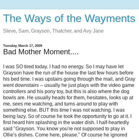
The Ways of the Wayments
Steve, Sam, Grayson, Thatcher, and Avy Jane
Tuesday, March 17, 2009
Bad Mother Moment....
I was SO tired today. I had no energy. So I may have let
Grayson have the run of the house the last few hours before
his bed time. I was upstairs going through the mail, and Gray
went downstairs -- usually he just plays with the video game
controllers and his pony toy, but this is also where the dog
bowls are. He usually heads for them, hesitates, looks up at
me, sees me watching, and turns around to play with
something else. BUT this time I was not watching. I was
being lazy. So of course he took the opportunity to go at it. I
first heard him splashing in the water dish. I half-heartedly
said "Grayson. You know you're not supposed to play in
Ollie's dishes. Come here, please." Of course he ignored