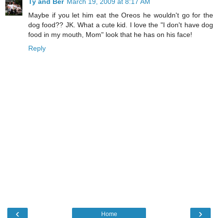
Ty and Ber
March 19, 2009 at 8:17 AM
Maybe if you let him eat the Oreos he wouldn't go for the
dog food?? JK. What a cute kid. I love the "I don't have dog
food in my mouth, Mom" look that he has on his face!
Reply
‹
›
Home