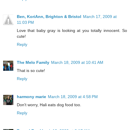
Ben, KoriAnn, Brighton & Bristol
March 17, 2009 at
11:03 PM
Love that baby gray is looking at you totally innocent. So
cute!
Reply
The Melo Family
March 18, 2009 at 10:41 AM
That is so cute!
Reply
harmony marie
March 18, 2009 at 4:58 PM
Don't worry, Hali eats dog food too.
Reply