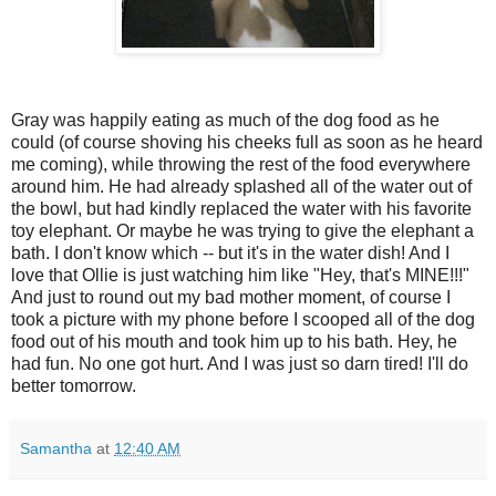
Gray was happily eating as much of the dog food as he
could (of course shoving his cheeks full as soon as he heard
me coming), while throwing the rest of the food everywhere
around him. He had already splashed all of the water out of
the bowl, but had kindly replaced the water with his favorite
toy elephant. Or maybe he was trying to give the elephant a
bath. I don't know which -- but it's in the water dish! And I
love that Ollie is just watching him like "Hey, that's MINE!!!"
And just to round out my bad mother moment, of course I
took a picture with my phone before I scooped all of the dog
food out of his mouth and took him up to his bath. Hey, he
had fun. No one got hurt. And I was just so darn tired! I'll do
better tomorrow.
Samantha
at
12:40 AM