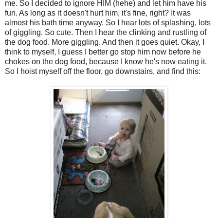
me. So I decided to ignore HIM (hehe) and let him have his
fun. As long as it doesn't hurt him, it's fine, right? It was
almost his bath time anyway. So I hear lots of splashing, lots
of giggling. So cute. Then I hear the clinking and rustling of
the dog food. More giggling. And then it goes quiet. Okay, I
think to myself, I guess I better go stop him now before he
chokes on the dog food, because I know he's now eating it.
So I hoist myself off the floor, go downstairs, and find this: