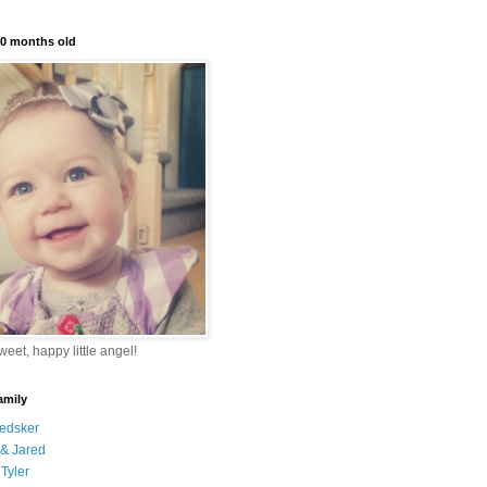
10 months old
eet, happy little angel!
amily
edsker
& Jared
Tyler