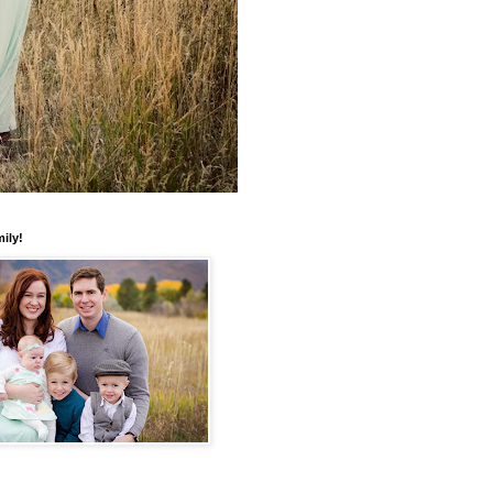
mily!