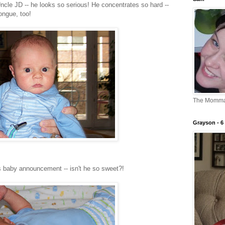
cle JD -- he looks so serious! He concentrates so hard --
ongue, too!
The Momm
Grayson - 6 
is baby announcement -- isn't he so sweet?!