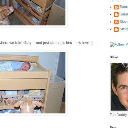
Sama
Sama
Stev
Stev
here we take Gray -- and just stares at him -- it's love :)
Steve
The Daddy
Sam