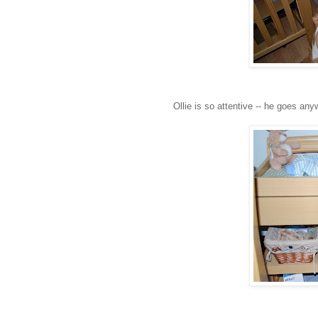
Ollie is so attentive -- he goes anyw