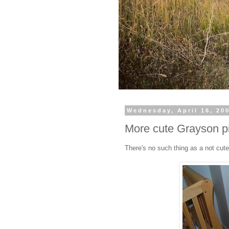
Wednesday, April 16, 20
More cute Grayson p
There's no such thing as a not cut