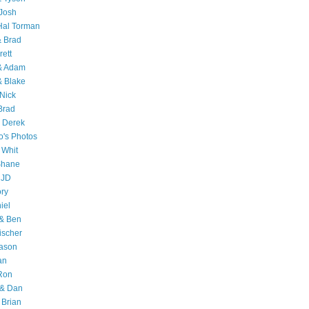
Josh
Hal Torman
& Brad
rett
 & Adam
& Blake
Nick
Brad
 Derek
o's Photos
 Whit
Shane
 JD
ry
iel
 & Ben
ischer
Jason
an
Ron
& Dan
 Brian