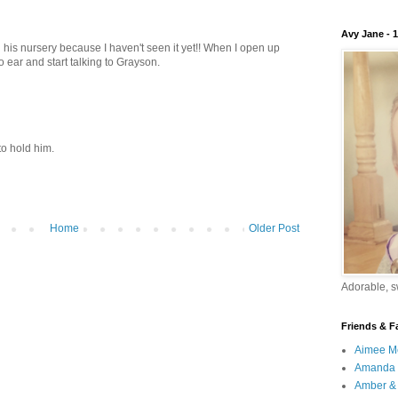
Avy Jane - 
g his nursery because I haven't seen it yet!! When I open up
to ear and start talking to Grayson.
 to hold him.
Home
Older Post
Adorable, sw
Friends & F
Aimee M
Amanda 
Amber & 