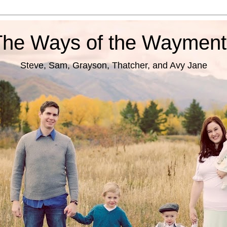
The Ways of the Wayment
Steve, Sam, Grayson, Thatcher, and Avy Jane