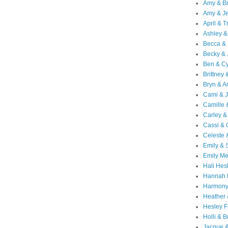
Amy & B
Amy & Je
April & T
Ashley &
Becca & 
Becky & 
Ben & C
Brittney 
Bryn & 
Cami & 
Camille 
Carley &
Cassi &
Celeste 
Emily &
Emily M
Hali Hes
Hannah 
Harmony
Heather
Hesley F
Holli & B
Jacque 