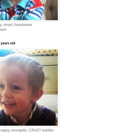
ny, smart, handsome
ner!
 years old
happy, energetic, CRAZY toddler-