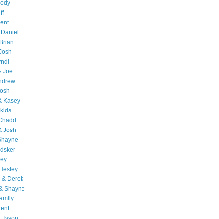
rody
ff
rent
 Daniel
Brian
Josh
yndi
& Joe
Andrew
Josh
& Kasey
 kids
 Chadd
& Josh
 Shayne
edsker
ley
Hesley
 & Derek
 & Shayne
amily
rent
& Tyson