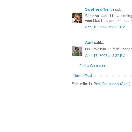
Sarah and Trent
said...
So so so sweet!! I love seein
your blog I just grin from ear 
April 16, 2008 at 8:22 PM
April
said...
Oh I love him. I just still need
April 17, 2008 at 3:37 PM
Post a Comment
Newer Post
Subscribe to:
Post Comments (Atom)