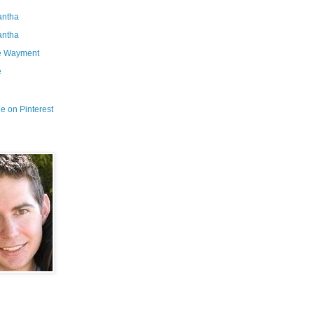
ntha
ntha
e Wayment
e