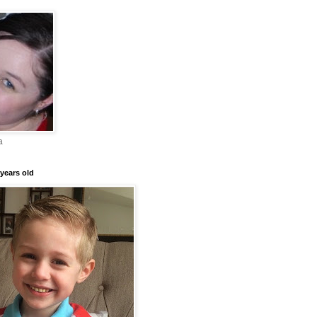
a
years old