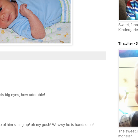
Sweet, fun
Kindergarte
Thatcher - 3
 his big eyes, how adorable!
ture of him sitting up! oh my gosh! Wowwy he is handsome!
The sweet, 
monster