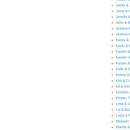
Jamie & 
Janet & 
Jenelle 
Jenn & B
Jessica
Jessica 
Kacey & 
Kacie & 
Kandis &
Kandis J
Kassie &
Katie & 
Kenna &
Kim & Co
Kit & Dan
KoriAnn
Kristen F
Lindi & 
Liz & Bri
Lydia & 
Maegan 
Mandy &