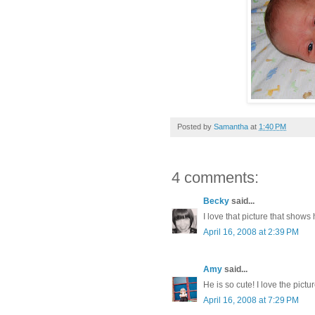
Posted by
Samantha
at
1:40 PM
4 comments:
Becky
said...
I love that picture that shows
April 16, 2008 at 2:39 PM
Amy
said...
He is so cute! I love the pic
April 16, 2008 at 7:29 PM