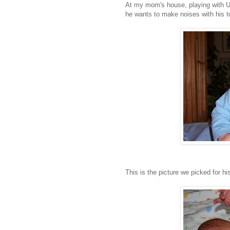
At my mom's house, playing with Un
he wants to make noises with his t
This is the picture we picked for h