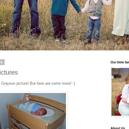
08
Our little fa
ictures
e Grayson picture! But here are some more! :)
About Us