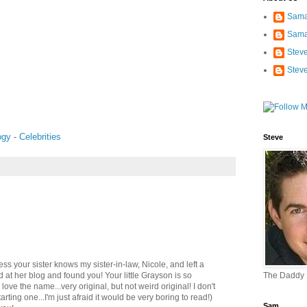
Sama
Sama
Stev
Stev
ogy
-
Celebrities
Steve
uess your sister knows my sister-in-law, Nicole, and left a
 at her blog and found you! Your little Grayson is so
The Daddy
ove the name...very original, but not weird original! I don't
tarting one...I'm just afraid it would be very boring to read!)
Sam