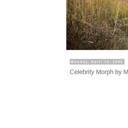
Monday, April 14, 2008
Celebrity Morph by 