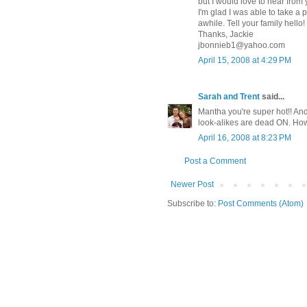
but I would love to hear from 
I'm glad I was able to take a pe
awhile. Tell your family hello!
Thanks, Jackie
jbonnieb1@yahoo.com
April 15, 2008 at 4:29 PM
Sarah and Trent
said...
Mantha you're super hot!! An
look-alikes are dead ON. How f
April 16, 2008 at 8:23 PM
Post a Comment
Newer Post
Subscribe to:
Post Comments (Atom)