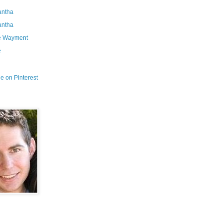
ntha
ntha
e Wayment
e