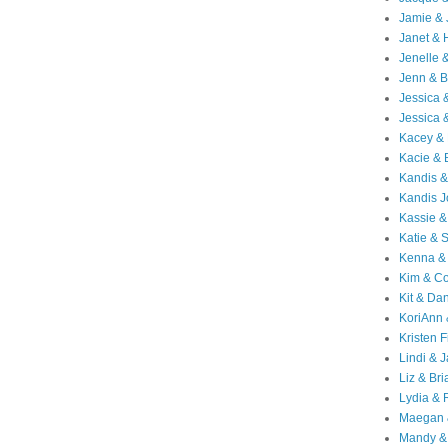
Jamie & 
Janet & 
Jenelle 
Jenn & B
Jessica
Jessica 
Kacey & 
Kacie & 
Kandis &
Kandis J
Kassie &
Katie & 
Kenna &
Kim & Co
Kit & Dan
KoriAnn
Kristen F
Lindi & 
Liz & Bri
Lydia & 
Maegan 
Mandy &