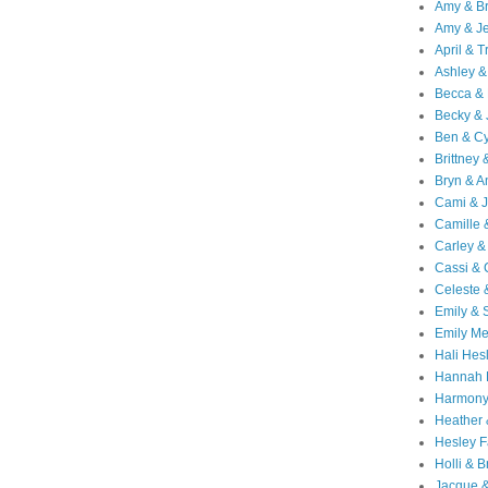
Amy & B
Amy & Je
April & T
Ashley &
Becca & 
Becky & 
Ben & C
Brittney 
Bryn & 
Cami & 
Camille 
Carley &
Cassi &
Celeste 
Emily &
Emily M
Hali Hes
Hannah 
Harmony
Heather
Hesley F
Holli & B
Jacque 