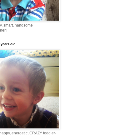
ny, smart, handsome
ner!
 years old
happy, energetic, CRAZY toddler-