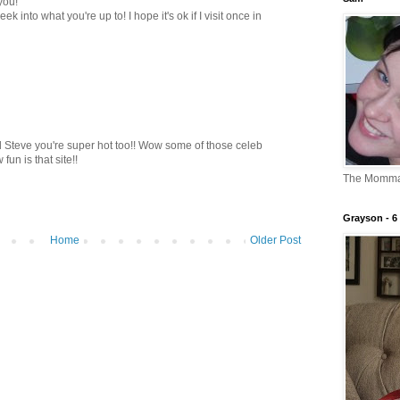
you!
ek into what you're up to! I hope it's ok if I visit once in
d Steve you're super hot too!! Wow some of those celeb
un is that site!!
The Momm
Grayson - 6 
Home
Older Post