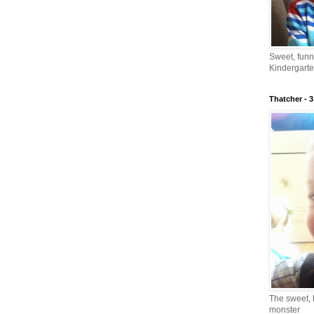
Sweet, fun
Kindergarte
Thatcher - 3
The sweet, 
monster