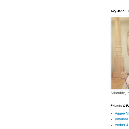
Avy Jane - 
Adorable, sw
Friends & F
Aimee M
Amanda 
Amber & 