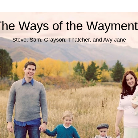
The Ways of the Wayment
Steve, Sam, Grayson, Thatcher, and Avy Jane