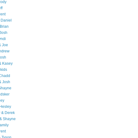
rody
ff
rent
 Daniel
Brian
Josh
yndi
& Joe
Andrew
Josh
& Kasey
 kids
 Chadd
& Josh
 Shayne
edsker
ley
Hesley
 & Derek
 & Shayne
amily
rent
& Tyson