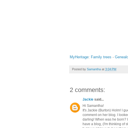
MyHeritage
:
Family trees
-
Geneal
Posted by
Samantha
at
3:04 PM
2 comments:
Jackie
said...
Hi Samantha!
It's Jackie (Burton) Holm! I g
comment on her blog. I looked
darling! When was he born? I l
have a blog, (I'm thinking of s