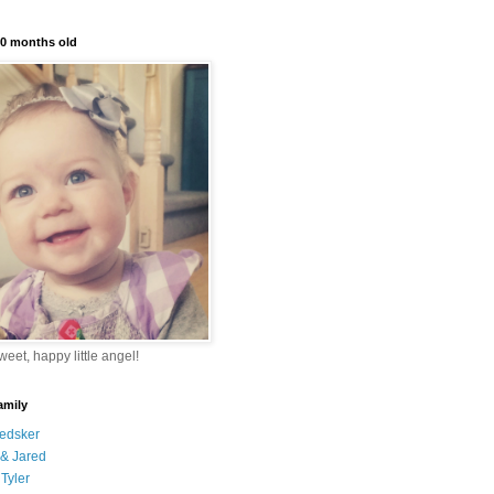
10 months old
eet, happy little angel!
amily
edsker
& Jared
Tyler