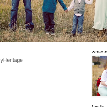
Our little fa
MyHeritage
About Us