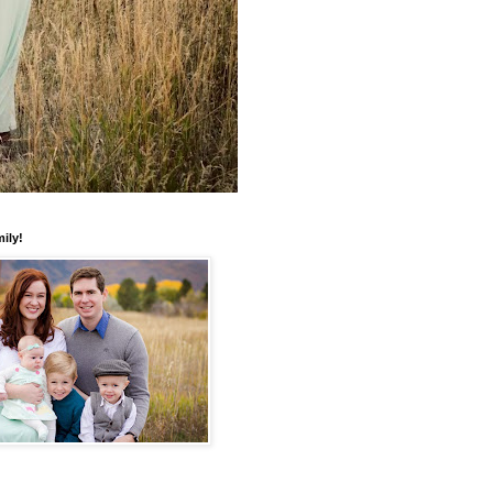
mily!