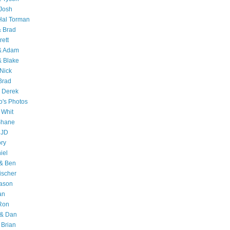
Josh
Hal Torman
& Brad
rett
 & Adam
& Blake
Nick
Brad
 Derek
o's Photos
 Whit
Shane
 JD
ry
iel
 & Ben
ischer
Jason
an
Ron
& Dan
 Brian