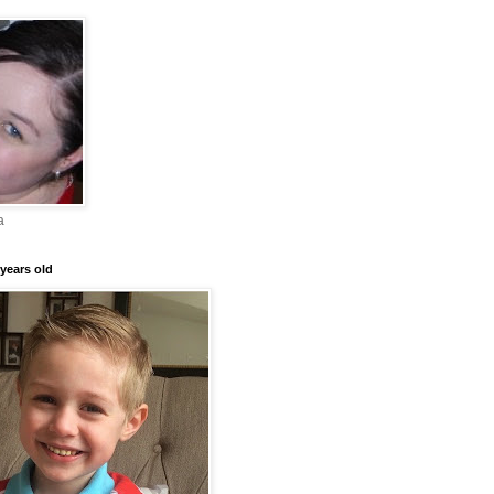
a
years old