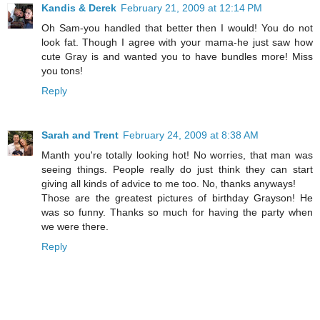
Kandis & Derek
February 21, 2009 at 12:14 PM
Oh Sam-you handled that better then I would! You do not
look fat. Though I agree with your mama-he just saw how
cute Gray is and wanted you to have bundles more! Miss
you tons!
Reply
Sarah and Trent
February 24, 2009 at 8:38 AM
Manth you're totally looking hot! No worries, that man was
seeing things. People really do just think they can start
giving all kinds of advice to me too. No, thanks anyways!
Those are the greatest pictures of birthday Grayson! He
was so funny. Thanks so much for having the party when
we were there.
Reply