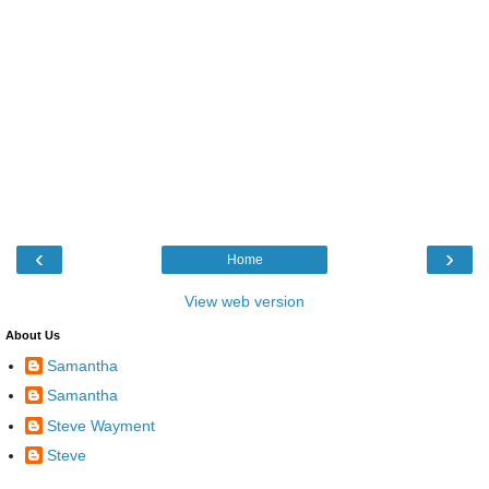
‹
›
Home
View web version
About Us
Samantha
Samantha
Steve Wayment
Steve