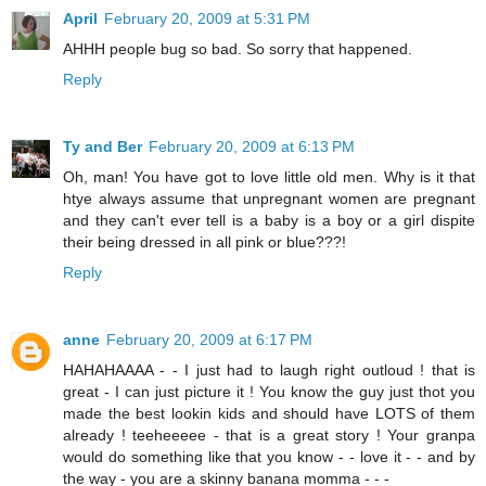
April
February 20, 2009 at 5:31 PM
AHHH people bug so bad. So sorry that happened.
Reply
Ty and Ber
February 20, 2009 at 6:13 PM
Oh, man! You have got to love little old men. Why is it that
htye always assume that unpregnant women are pregnant
and they can't ever tell is a baby is a boy or a girl dispite
their being dressed in all pink or blue???!
Reply
anne
February 20, 2009 at 6:17 PM
HAHAHAAAA - - I just had to laugh right outloud ! that is
great - I can just picture it ! You know the guy just thot you
made the best lookin kids and should have LOTS of them
already ! teeheeeee - that is a great story ! Your granpa
would do something like that you know - - love it - - and by
the way - you are a skinny banana momma - - -