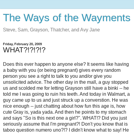
The Ways of the Wayments
Steve, Sam, Grayson, Thatcher, and Avy Jane
Friday, February 20, 2009
WHAT?!?!?!?
Does this ever happen to anyone else? It seems like having
a baby with you (or being pregnant) gives every random
person you see a right to talk to you and/or give you
unsolicited advice. The other day in the mall, a guy stopped
us and scolded me for letting Grayson still have a binki -- he
told me I was going to ruin his teeth. And today in Walmart, a
guy came up to us and just struck up a converstion. He was
nice enough -- just chatting about how fun this age is, how
cute Gray is, yada yada. And then he points to my stomach
and says "So is this next one a girl?". WHAT!? Did you just
seriously assume that I'm pregnant?! Don't you know that is
taboo question numero uno?!? I didn't know what to say! He