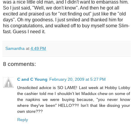
was a nice little old man, and I didn't want to embarrass him.
So I just said, "Well, we don't know". And then he got all
excited and praised us for "not finding out" just like the "old
days". Oh my goodness. I just smiled and thanked him for
his congratulations, and walked off to buy myself some Slim-
fast. Guess I need it.
Samantha
at
4:49 PM
8 comments:
C and C Young
February 20, 2009 at 5:27 PM
Unsolicited advice is SO LAME! Last week at Hobby Lobby
the cashier told me I shouldn't let Maddux chew on some of
the napkins we were buying because, "you never know
where they've been" HELLO??!! Isn't that like dissing your
own store???
Reply