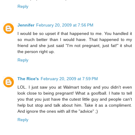
Reply
Jennifer
February 20, 2009 at 7:56 PM
I would be so upset if that happened to me. You handled it
so much better than I would have. That happened to my
friend and she just said "I'm not pregnant, just fat!" it shut
the person right up.
Reply
The Rice's
February 20, 2009 at 7:59 PM
LOL. I just saw you at Walmart today and you didn't even
look close to being pregnant! What a goofball. I hate to tell
you that you just have the cutest little guy and people can't
help but stop and talk about him. Take it as a compliment.
And ignore the ones with all the "advice" ;)
Reply