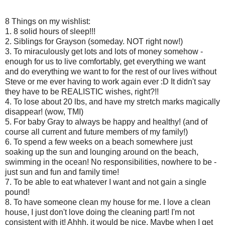
8 Things on my wishlist:
1. 8 solid hours of sleep!!!
2. Siblings for Grayson (someday. NOT right now!)
3. To miraculously get lots and lots of money somehow -
enough for us to live comfortably, get everything we want
and do everything we want to for the rest of our lives without
Steve or me ever having to work again ever :D It didn't say
they have to be REALISTIC wishes, right?!!
4. To lose about 20 lbs, and have my stretch marks magically
disappear! (wow, TMI)
5. For baby Gray to always be happy and healthy! (and of
course all current and future members of my family!)
6. To spend a few weeks on a beach somewhere just
soaking up the sun and lounging around on the beach,
swimming in the ocean! No responsibilities, nowhere to be -
just sun and fun and family time!
7. To be able to eat whatever I want and not gain a single
pound!
8. To have someone clean my house for me. I love a clean
house, I just don't love doing the cleaning part! I'm not
consistent with it! Ahhh, it would be nice. Maybe when I get