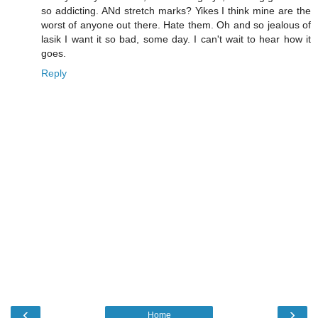
so addicting. ANd stretch marks? Yikes I think mine are the
worst of anyone out there. Hate them. Oh and so jealous of
lasik I want it so bad, some day. I can't wait to hear how it
goes.
Reply
‹
›
Home