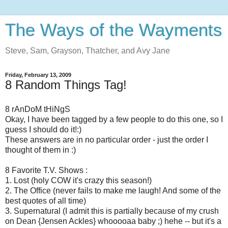
The Ways of the Wayments
Steve, Sam, Grayson, Thatcher, and Avy Jane
Friday, February 13, 2009
8 Random Things Tag!
8 rAnDoM tHiNgS
Okay, I have been tagged by a few people to do this one, so I
guess I should do it!:)
These answers are in no particular order - just the order I
thought of them in :)
8 Favorite T.V. Shows :
1. Lost (holy COW it's crazy this season!)
2. The Office (never fails to make me laugh! And some of the
best quotes of all time)
3. Supernatural (I admit this is partially because of my crush
on Dean {Jensen Ackles} whooooaa baby ;) hehe -- but it's a