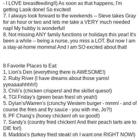
- I LOVE breastfeeding!!) As soon as that happens, I'm
getting Lasik done! So excited!
7. I always look forward to the weekends -- Steve takes Gray
for an hour or two and lets me take a VERY much needed
nap! My hubby is wonderful!
8. Not missing ANY family functions or holidays this year! It's
been a while -- being a nurse, you miss a LOT. But now I am
a stay-at-home momma! And I am SO excited about that!
8 Favorite Places to Eat:
1. Lion's Den (everything there is AWESOME!)
2. Ruby River (I have dreams about those yams!
yyeaaaahhhh!!)
3. Chili's (chicken crispers! and the skillet queso!)
4. TGI Friday's (green bean fries! oh yeah!)
5. Dylan's/Warren's (crunchy Western burger - mmm! - and of
course the fries and fry sauce - you with me, Jo?!)
6. PF Chang's (honey chicken! oh so good!)
7. Sandy's (country fried chicken! And their peach tarts are to
DIE for!)
8. Maddox's (turkey fried steak! oh I want one RIGHT NOW!)