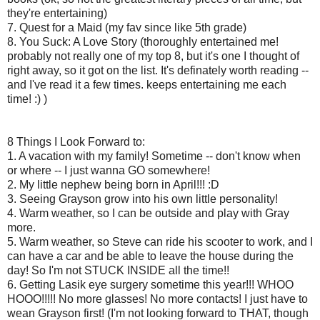
they're entertaining)
7. Quest for a Maid (my fav since like 5th grade)
8. You Suck: A Love Story (thoroughly entertained me!
probably not really one of my top 8, but it's one I thought of
right away, so it got on the list. It's definately worth reading --
and I've read it a few times. keeps entertaining me each
time! :) )
8 Things I Look Forward to:
1. A vacation with my family! Sometime -- don't know when
or where -- I just wanna GO somewhere!
2. My little nephew being born in April!!! :D
3. Seeing Grayson grow into his own little personality!
4. Warm weather, so I can be outside and play with Gray
more.
5. Warm weather, so Steve can ride his scooter to work, and I
can have a car and be able to leave the house during the
day! So I'm not STUCK INSIDE all the time!!
6. Getting Lasik eye surgery sometime this year!!! WHOO
HOOO!!!!! No more glasses! No more contacts! I just have to
wean Grayson first! (I'm not looking forward to THAT, though