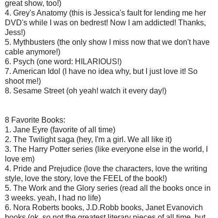
great show, too!)
4. Grey's Anatomy (this is Jessica's fault for lending me her
DVD's while I was on bedrest! Now I am addicted! Thanks,
Jess!)
5. Mythbusters (the only show I miss now that we don't have
cable anymore!)
6. Psych (one word: HILARIOUS!)
7. American Idol (I have no idea why, but I just love it! So
shoot me!)
8. Sesame Street (oh yeah! watch it every day!)
8 Favorite Books:
1. Jane Eyre (favorite of all time)
2. The Twilight saga (hey, I'm a girl. We all like it)
3. The Harry Potter series (like everyone else in the world, I
love em)
4. Pride and Prejudice (love the characters, love the writing
style, love the story, love the FEEL of the book!)
5. The Work and the Glory series (read all the books once in
3 weeks. yeah, I had no life)
6. Nora Roberts books, J.D.Robb books, Janet Evanovich
books (ok, so not the greatest literary pieces of all time, but