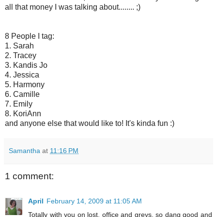
all that money I was talking about........ ;)
8 People I tag:
1. Sarah
2. Tracey
3. Kandis Jo
4. Jessica
5. Harmony
6. Camille
7. Emily
8. KoriAnn
and anyone else that would like to! It's kinda fun :)
Samantha
at
11:16 PM
1 comment:
April
February 14, 2009 at 11:05 AM
Totally with you on lost, office and greys, so dang good and