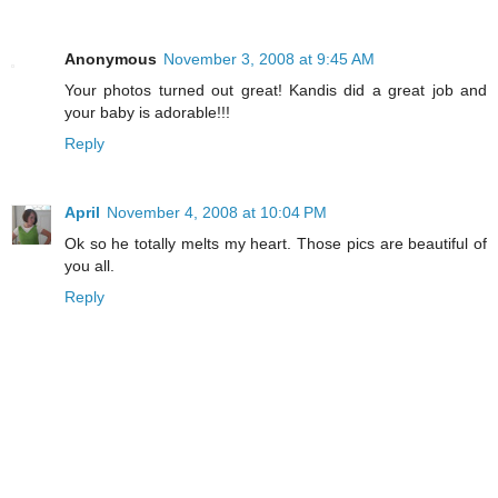
Anonymous
November 3, 2008 at 9:45 AM
Your photos turned out great! Kandis did a great job and
your baby is adorable!!!
Reply
April
November 4, 2008 at 10:04 PM
Ok so he totally melts my heart. Those pics are beautiful of
you all.
Reply