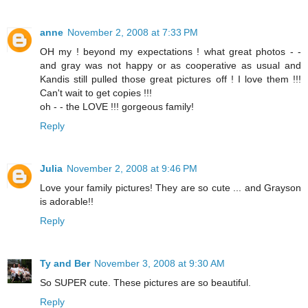
anne
November 2, 2008 at 7:33 PM
OH my ! beyond my expectations ! what great photos - -
and gray was not happy or as cooperative as usual and
Kandis still pulled those great pictures off ! I love them !!!
Can't wait to get copies !!!
oh - - the LOVE !!! gorgeous family!
Reply
Julia
November 2, 2008 at 9:46 PM
Love your family pictures! They are so cute ... and Grayson
is adorable!!
Reply
Ty and Ber
November 3, 2008 at 9:30 AM
So SUPER cute. These pictures are so beautiful.
Reply