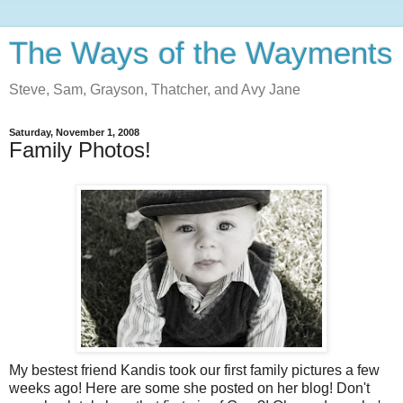
The Ways of the Wayments
Steve, Sam, Grayson, Thatcher, and Avy Jane
Saturday, November 1, 2008
Family Photos!
My bestest friend Kandis took our first family pictures a few
weeks ago! Here are some she posted on her blog! Don't