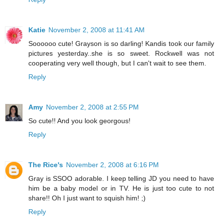
Katie
November 2, 2008 at 11:41 AM
Soooooo cute! Grayson is so darling! Kandis took our family
pictures yesterday..she is so sweet. Rockwell was not
cooperating very well though, but I can't wait to see them.
Reply
Amy
November 2, 2008 at 2:55 PM
So cute!! And you look georgous!
Reply
The Rice's
November 2, 2008 at 6:16 PM
Gray is SSOO adorable. I keep telling JD you need to have
him be a baby model or in TV. He is just too cute to not
share!! Oh I just want to squish him! ;)
Reply