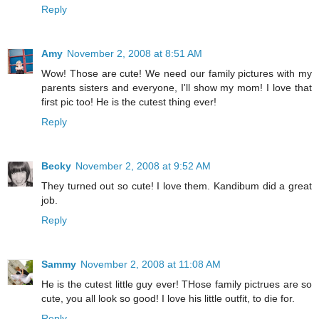
Reply
Amy
November 2, 2008 at 8:51 AM
Wow! Those are cute! We need our family pictures with my
parents sisters and everyone, I'll show my mom! I love that
first pic too! He is the cutest thing ever!
Reply
Becky
November 2, 2008 at 9:52 AM
They turned out so cute! I love them. Kandibum did a great
job.
Reply
Sammy
November 2, 2008 at 11:08 AM
He is the cutest little guy ever! THose family pictrues are so
cute, you all look so good! I love his little outfit, to die for.
Reply