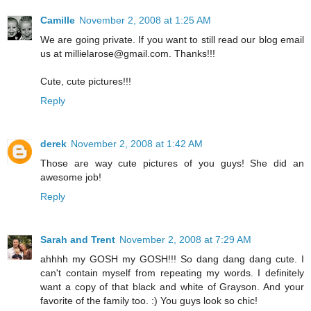
Camille
November 2, 2008 at 1:25 AM
We are going private. If you want to still read our blog email
us at millielarose@gmail.com. Thanks!!!
Cute, cute pictures!!!
Reply
derek
November 2, 2008 at 1:42 AM
Those are way cute pictures of you guys! She did an
awesome job!
Reply
Sarah and Trent
November 2, 2008 at 7:29 AM
ahhhh my GOSH my GOSH!!! So dang dang dang cute. I
can't contain myself from repeating my words. I definitely
want a copy of that black and white of Grayson. And your
favorite of the family too. :) You guys look so chic!