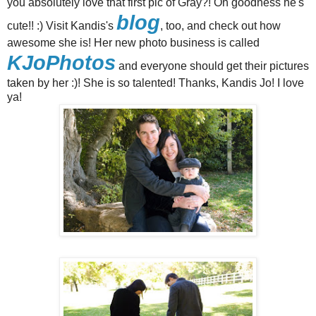
you absolutely love that first pic of Gray?! Oh goodness he's
blog
cute!! :) Visit Kandis's
, too, and check out how
awesome she is! Her new photo business is called
KJoPhotos
and everyone should get their pictures
taken by her :)! She is so talented! Thanks, Kandis Jo! I love
ya!