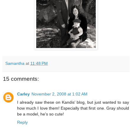
Samantha
at
11:48 PM
15 comments:
Carley
November 2, 2008 at 1:02 AM
I already saw these on Kandis' blog, but just wanted to say
how much I love them! Especially that first one. Gray should
be a model, he's so cute!
Reply