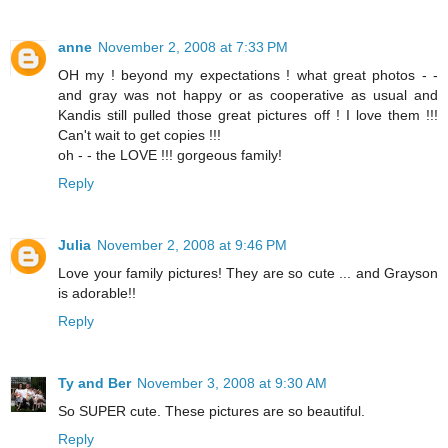
anne
November 2, 2008 at 7:33 PM
OH my ! beyond my expectations ! what great photos - -
and gray was not happy or as cooperative as usual and
Kandis still pulled those great pictures off ! I love them !!!
Can't wait to get copies !!!
oh - - the LOVE !!! gorgeous family!
Reply
Julia
November 2, 2008 at 9:46 PM
Love your family pictures! They are so cute ... and Grayson
is adorable!!
Reply
Ty and Ber
November 3, 2008 at 9:30 AM
So SUPER cute. These pictures are so beautiful.
Reply