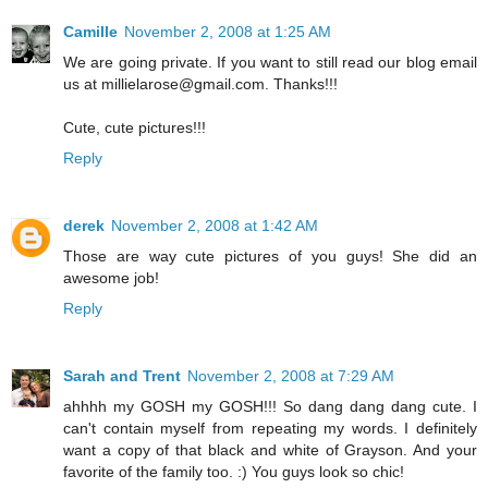
Camille
November 2, 2008 at 1:25 AM
We are going private. If you want to still read our blog email
us at millielarose@gmail.com. Thanks!!!
Cute, cute pictures!!!
Reply
derek
November 2, 2008 at 1:42 AM
Those are way cute pictures of you guys! She did an
awesome job!
Reply
Sarah and Trent
November 2, 2008 at 7:29 AM
ahhhh my GOSH my GOSH!!! So dang dang dang cute. I
can't contain myself from repeating my words. I definitely
want a copy of that black and white of Grayson. And your
favorite of the family too. :) You guys look so chic!