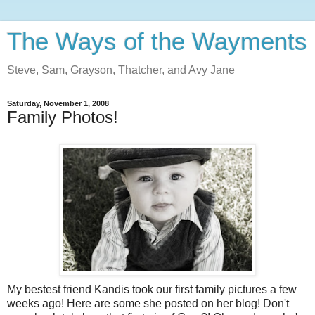
The Ways of the Wayments
Steve, Sam, Grayson, Thatcher, and Avy Jane
Saturday, November 1, 2008
Family Photos!
My bestest friend Kandis took our first family pictures a few
weeks ago! Here are some she posted on her blog! Don't