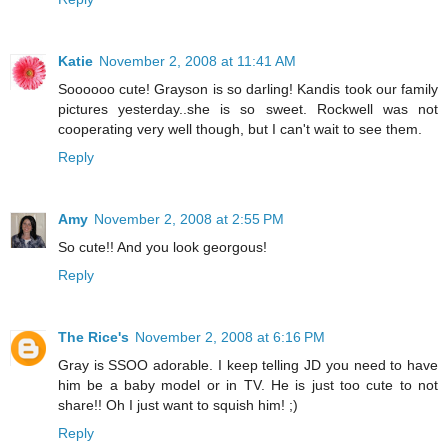
Katie
November 2, 2008 at 11:41 AM
Soooooo cute! Grayson is so darling! Kandis took our family
pictures yesterday..she is so sweet. Rockwell was not
cooperating very well though, but I can't wait to see them.
Reply
Amy
November 2, 2008 at 2:55 PM
So cute!! And you look georgous!
Reply
The Rice's
November 2, 2008 at 6:16 PM
Gray is SSOO adorable. I keep telling JD you need to have
him be a baby model or in TV. He is just too cute to not
share!! Oh I just want to squish him! ;)
Reply