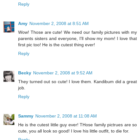
Reply
Amy
November 2, 2008 at 8:51 AM
Wow! Those are cute! We need our family pictures with my
parents sisters and everyone, I'll show my mom! I love that
first pic too! He is the cutest thing ever!
Reply
Becky
November 2, 2008 at 9:52 AM
They turned out so cute! I love them. Kandibum did a great
job.
Reply
Sammy
November 2, 2008 at 11:08 AM
He is the cutest little guy ever! THose family pictrues are so
cute, you all look so good! I love his little outfit, to die for.
Reply