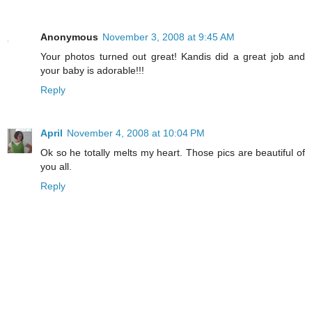
Anonymous
November 3, 2008 at 9:45 AM
Your photos turned out great! Kandis did a great job and
your baby is adorable!!!
Reply
April
November 4, 2008 at 10:04 PM
Ok so he totally melts my heart. Those pics are beautiful of
you all.
Reply