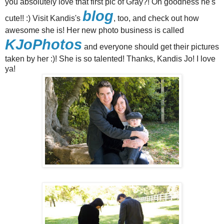
you absolutely love that first pic of Gray?! Oh goodness he's
blog
cute!! :) Visit Kandis's
, too, and check out how
awesome she is! Her new photo business is called
KJoPhotos
and everyone should get their pictures
taken by her :)! She is so talented! Thanks, Kandis Jo! I love
ya!