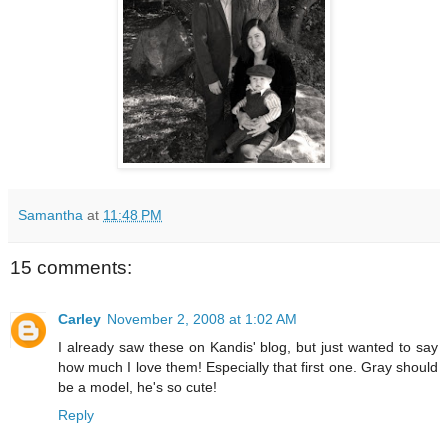
Samantha
at
11:48 PM
15 comments:
Carley
November 2, 2008 at 1:02 AM
I already saw these on Kandis' blog, but just wanted to say
how much I love them! Especially that first one. Gray should
be a model, he's so cute!
Reply