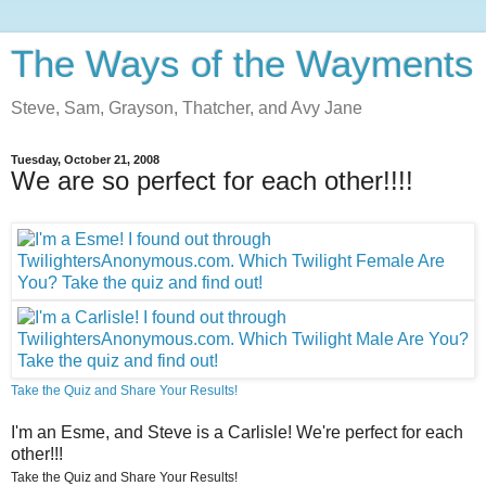
The Ways of the Wayments
Steve, Sam, Grayson, Thatcher, and Avy Jane
Tuesday, October 21, 2008
We are so perfect for each other!!!!
Take the Quiz and Share Your Results!
I'm an Esme, and Steve is a Carlisle! We're perfect for each
other!!!
Take the Quiz and Share Your Results!