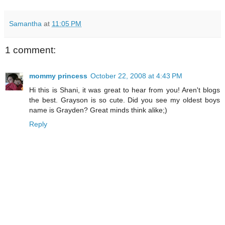
Samantha
at
11:05 PM
1 comment:
mommy princess
October 22, 2008 at 4:43 PM
Hi this is Shani, it was great to hear from you! Aren't blogs
the best. Grayson is so cute. Did you see my oldest boys
name is Grayden? Great minds think alike;)
Reply