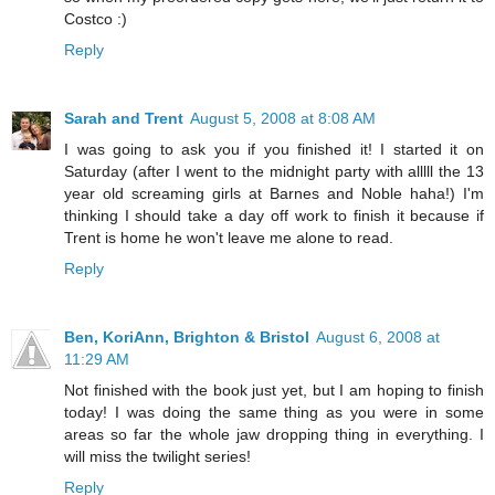
Costco :)
Reply
Sarah and Trent
August 5, 2008 at 8:08 AM
I was going to ask you if you finished it! I started it on
Saturday (after I went to the midnight party with alllll the 13
year old screaming girls at Barnes and Noble haha!) I'm
thinking I should take a day off work to finish it because if
Trent is home he won't leave me alone to read.
Reply
Ben, KoriAnn, Brighton & Bristol
August 6, 2008 at
11:29 AM
Not finished with the book just yet, but I am hoping to finish
today! I was doing the same thing as you were in some
areas so far the whole jaw dropping thing in everything. I
will miss the twilight series!
Reply