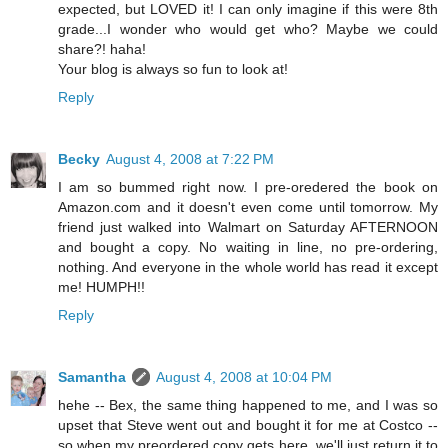
expected, but LOVED it! I can only imagine if this were 8th
grade...I wonder who would get who? Maybe we could
share?! haha!
Your blog is always so fun to look at!
Reply
Becky
August 4, 2008 at 7:22 PM
I am so bummed right now. I pre-oredered the book on
Amazon.com and it doesn't even come until tomorrow. My
friend just walked into Walmart on Saturday AFTERNOON
and bought a copy. No waiting in line, no pre-ordering,
nothing. And everyone in the whole world has read it except
me! HUMPH!!
Reply
Samantha
August 4, 2008 at 10:04 PM
hehe -- Bex, the same thing happened to me, and I was so
upset that Steve went out and bought it for me at Costco --
so when my preordered copy gets here, we'll just return it to