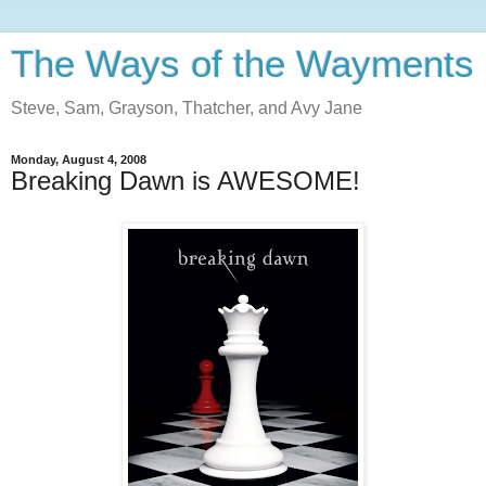
The Ways of the Wayments
Steve, Sam, Grayson, Thatcher, and Avy Jane
Monday, August 4, 2008
Breaking Dawn is AWESOME!