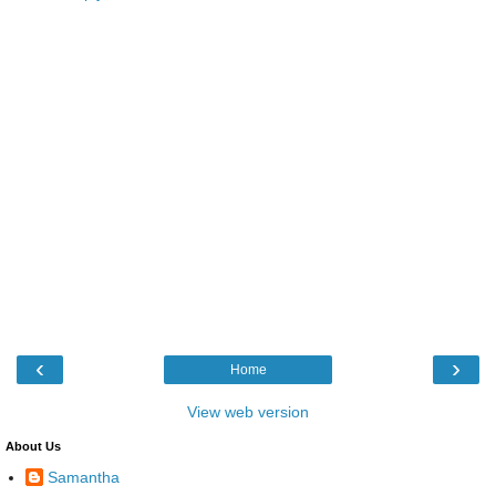
‹
›
Home
View web version
About Us
Samantha