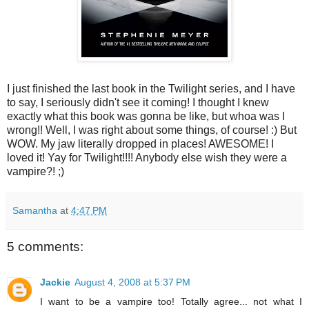
I just finished the last book in the Twilight series, and I have
to say, I seriously didn't see it coming! I thought I knew
exactly what this book was gonna be like, but whoa was I
wrong!! Well, I was right about some things, of course! :) But
WOW. My jaw literally dropped in places! AWESOME! I
loved it! Yay for Twilight!!!! Anybody else wish they were a
vampire?! ;)
Samantha
at
4:47 PM
5 comments:
Jackie
August 4, 2008 at 5:37 PM
I want to be a vampire too! Totally agree... not what I