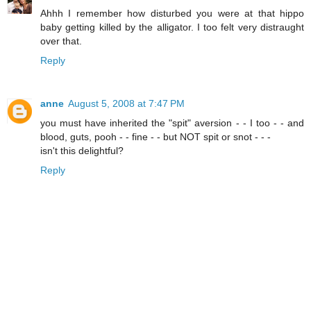
Ahhh I remember how disturbed you were at that hippo
baby getting killed by the alligator. I too felt very distraught
over that.
Reply
anne
August 5, 2008 at 7:47 PM
you must have inherited the "spit" aversion - - I too - - and
blood, guts, pooh - - fine - - but NOT spit or snot - - -
isn't this delightful?
Reply