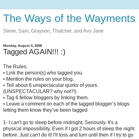
The Ways of the Wayments
Steve, Sam, Grayson, Thatcher, and Avy Jane
Monday, August 4, 2008
Tagged AGAIN!!! :)
The Rules:
• Link the person(s) who tagged you.
• Mention the rules on your blog.
• Tell about 6 unspectacular quirks of yours.
(UNSPECTACULAR? why not?!)
• Tag 6 fellow bloggers by linking them.
• Leave a comment on each of the tagged blogger’s blogs
letting them know they’ve been tagged
1- I can't go to sleep before midnight. Seriously. It's a
physical impossibility. Even if I got 2 hours of sleep the night
before. Just can't do it! I'll toss and turn until then if I try to go