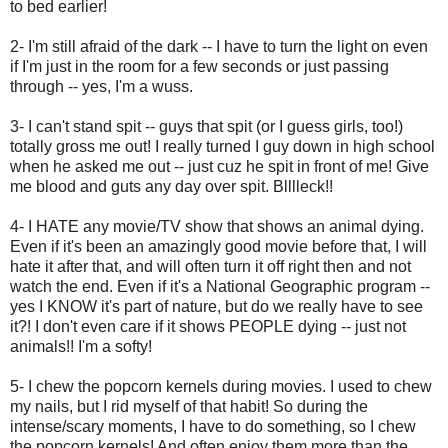
to bed earlier!
2- I'm still afraid of the dark -- I have to turn the light on even
if I'm just in the room for a few seconds or just passing
through -- yes, I'm a wuss.
3- I can't stand spit -- guys that spit (or I guess girls, too!)
totally gross me out! I really turned I guy down in high school
when he asked me out -- just cuz he spit in front of me! Give
me blood and guts any day over spit. Blllleck!!
4- I HATE any movie/TV show that shows an animal dying.
Even if it's been an amazingly good movie before that, I will
hate it after that, and will often turn it off right then and not
watch the end. Even if it's a National Geographic program --
yes I KNOW it's part of nature, but do we really have to see
it?! I don't even care if it shows PEOPLE dying -- just not
animals!! I'm a softy!
5- I chew the popcorn kernels during movies. I used to chew
my nails, but I rid myself of that habit! So during the
intense/scary moments, I have to do something, so I chew
the popcorn kernels! And often enjoy them more than the