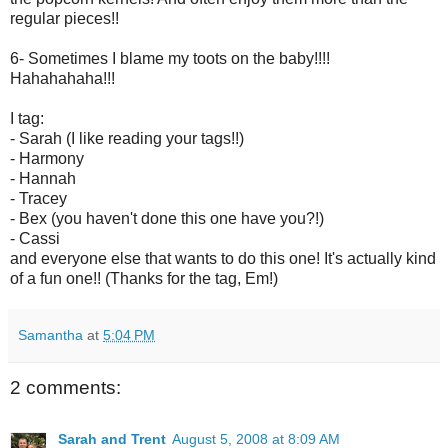
regular pieces!!
6- Sometimes I blame my toots on the baby!!!!
Hahahahaha!!!
I tag:
- Sarah (I like reading your tags!!)
- Harmony
- Hannah
- Tracey
- Bex (you haven't done this one have you?!)
- Cassi
and everyone else that wants to do this one! It's actually kind
of a fun one!! (Thanks for the tag, Em!)
Samantha
at
5:04 PM
2 comments:
Sarah and Trent
August 5, 2008 at 8:09 AM