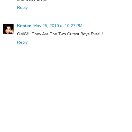
Reply
Kristen
May 25, 2010 at 10:27 PM
OMG!!! They Are The Two Cutest Boys Ever!!!
Reply