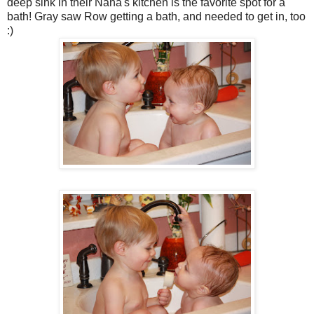
deep sink in their Nana's kitchen is the favorite spot for a
bath! Gray saw Row getting a bath, and needed to get in, too
:)