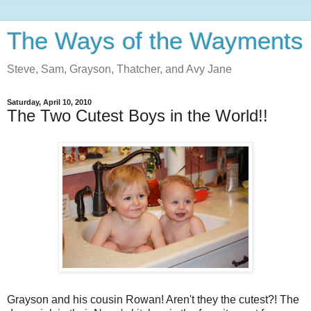
The Ways of the Wayments
Steve, Sam, Grayson, Thatcher, and Avy Jane
Saturday, April 10, 2010
The Two Cutest Boys in the World!!
Grayson and his cousin Rowan! Aren't they the cutest?! The