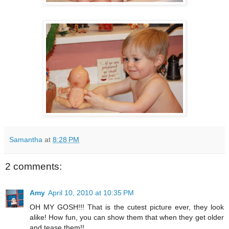
Samantha
at
8:28 PM
2 comments:
Amy
April 10, 2010 at 10:35 PM
OH MY GOSH!!! That is the cutest picture ever, they look
alike! How fun, you can show them that when they get older
and tease them!!