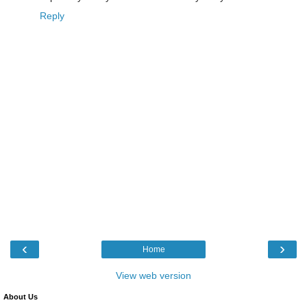
Reply
‹
›
Home
View web version
About Us