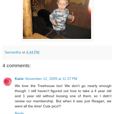
Samantha
at
4:44 PM
4 comments:
Katie
November 12, 2009 at 11:37 PM
We love the Treehouse too! We don't go nearly enough
though. I still haven't figured out how to take a 4 year old
and 1 year old without loosing one of them, so I didn't
renew our membership. But when it was just Reagan, we
went all the time! Cute pics!!!
Reply