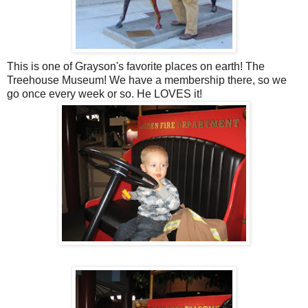
This is one of Grayson's favorite places on earth! The
Treehouse Museum! We have a membership there, so we
go once every week or so. He LOVES it!