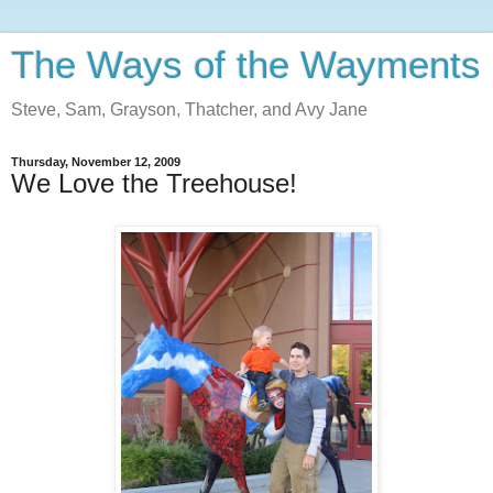
The Ways of the Wayments
Steve, Sam, Grayson, Thatcher, and Avy Jane
Thursday, November 12, 2009
We Love the Treehouse!