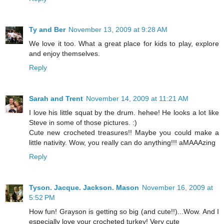
Ty and Ber
November 13, 2009 at 9:28 AM
We love it too. What a great place for kids to play, explore
and enjoy themselves.
Reply
Sarah and Trent
November 14, 2009 at 11:21 AM
I love his little squat by the drum. hehee! He looks a lot like
Steve in some of those pictures. :)
Cute new crocheted treasures!! Maybe you could make a
little nativity. Wow, you really can do anything!!! aMAAAzing
Reply
Tyson. Jacque. Jackson. Mason
November 16, 2009 at
5:52 PM
How fun! Grayson is getting so big (and cute!!)...Wow. And I
especially love your crocheted turkey! Very cute