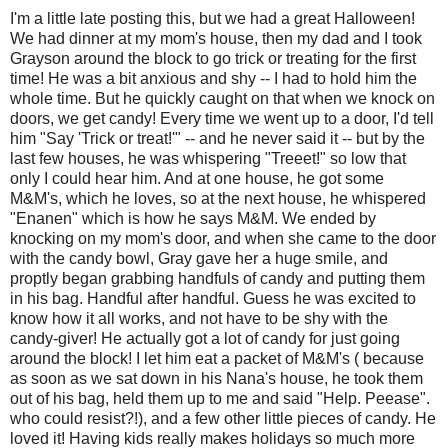
I'm a little late posting this, but we had a great Halloween!
We had dinner at my mom's house, then my dad and I took
Grayson around the block to go trick or treating for the first
time! He was a bit anxious and shy -- I had to hold him the
whole time. But he quickly caught on that when we knock on
doors, we get candy! Every time we went up to a door, I'd tell
him "Say 'Trick or treat!'" -- and he never said it -- but by the
last few houses, he was whispering "Treeet!" so low that
only I could hear him. And at one house, he got some
M&M's, which he loves, so at the next house, he whispered
"Enanen" which is how he says M&M. We ended by
knocking on my mom's door, and when she came to the door
with the candy bowl, Gray gave her a huge smile, and
proptly began grabbing handfuls of candy and putting them
in his bag. Handful after handful. Guess he was excited to
know how it all works, and not have to be shy with the
candy-giver! He actually got a lot of candy for just going
around the block! I let him eat a packet of M&M's ( because
as soon as we sat down in his Nana's house, he took them
out of his bag, held them up to me and said "Help. Peease".
who could resist?!), and a few other little pieces of candy. He
loved it! Having kids really makes holidays so much more