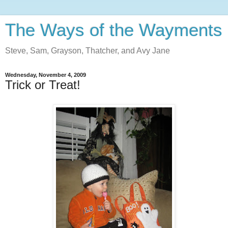
The Ways of the Wayments
Steve, Sam, Grayson, Thatcher, and Avy Jane
Wednesday, November 4, 2009
Trick or Treat!