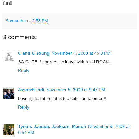
fun!!
Samantha
at
2:53 PM
3 comments:
C and C Young
November 4, 2009 at 4:40 PM
SO CUTE!!! I agree--holidays with a kid ROCK.
Reply
Jason+Lindi
November 5, 2009 at 9:47 PM
Love it, that little hat is too cute. So talented!!
Reply
Tyson. Jacque. Jackson. Mason
November 9, 2009 at
6:54 AM