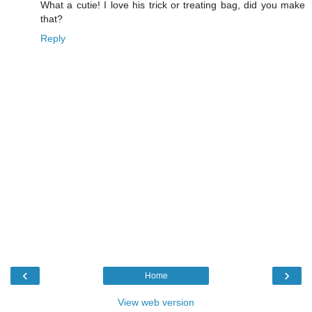
What a cutie! I love his trick or treating bag, did you make
that?
Reply
‹
›
Home
View web version