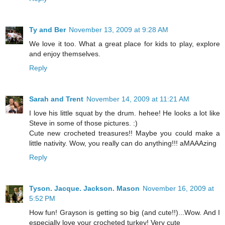
Ty and Ber
November 13, 2009 at 9:28 AM
We love it too. What a great place for kids to play, explore
and enjoy themselves.
Reply
Sarah and Trent
November 14, 2009 at 11:21 AM
I love his little squat by the drum. hehee! He looks a lot like
Steve in some of those pictures. :)
Cute new crocheted treasures!! Maybe you could make a
little nativity. Wow, you really can do anything!!! aMAAAzing
Reply
Tyson. Jacque. Jackson. Mason
November 16, 2009 at
5:52 PM
How fun! Grayson is getting so big (and cute!!)...Wow. And I
especially love your crocheted turkey! Very cute