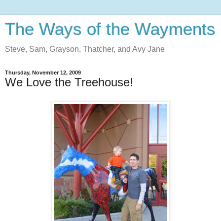
The Ways of the Wayments
Steve, Sam, Grayson, Thatcher, and Avy Jane
Thursday, November 12, 2009
We Love the Treehouse!