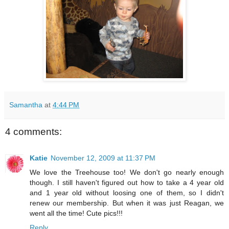
Samantha
at
4:44 PM
4 comments:
Katie
November 12, 2009 at 11:37 PM
We love the Treehouse too! We don't go nearly enough
though. I still haven't figured out how to take a 4 year old
and 1 year old without loosing one of them, so I didn't
renew our membership. But when it was just Reagan, we
went all the time! Cute pics!!!
Reply