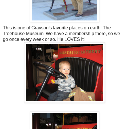
This is one of Grayson's favorite places on earth! The
Treehouse Museum! We have a membership there, so we
go once every week or so. He LOVES it!