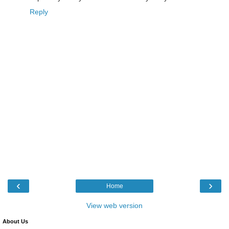
Reply
‹
›
Home
View web version
About Us