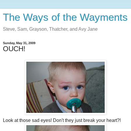
The Ways of the Wayments
Steve, Sam, Grayson, Thatcher, and Avy Jane
Sunday, May 31, 2009
OUCH!
Look at those sad eyes! Don't they just break your heart?!