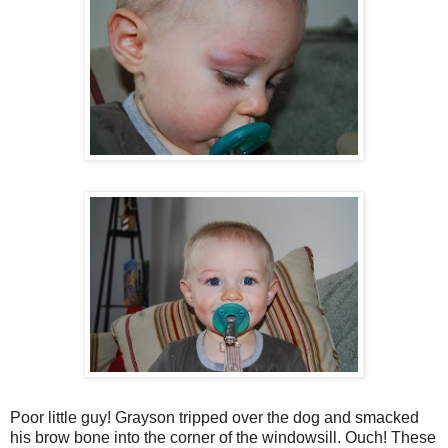
Poor little guy! Grayson tripped over the dog and smacked
his brow bone into the corner of the windowsill. Ouch! These