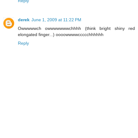
Reply
derek
June 1, 2009 at 11:22 PM
Owwwwwch owwwwwwwchhhh (think bright shiny red
elongated finger...) oooowwwwccccchhhhhh
Reply