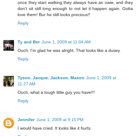
once they start walking they always have an owie, and they
don't sit still long enough to not let it happen again. Gotta
love them! Bur he still looks precious!!
Reply
Ty and Ber
June 1, 2009 at 11:04 AM
Ouch. I'm glad he was alright. That looks like a dusey.
Reply
Tyson. Jacque. Jackson. Mason
June 1, 2009 at
11:27 AM
Ouch, what a tough little guy you have!!!
Reply
Jennifer
June 1, 2009 at 9:15 PM
I would have cried. It looks like it hurts.