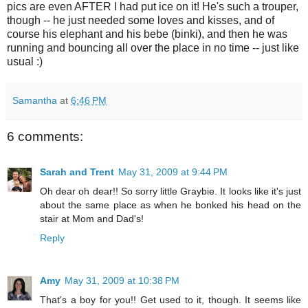
pics are even AFTER I had put ice on it! He's such a trouper,
though -- he just needed some loves and kisses, and of
course his elephant and his bebe (binki), and then he was
running and bouncing all over the place in no time -- just like
usual :)
Samantha
at
6:46 PM
6 comments:
Sarah and Trent
May 31, 2009 at 9:44 PM
Oh dear oh dear!! So sorry little Graybie. It looks like it's just
about the same place as when he bonked his head on the
stair at Mom and Dad's!
Reply
Amy
May 31, 2009 at 10:38 PM
That's a boy for you!! Get used to it, though. It seems like