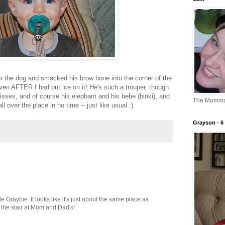
er the dog and smacked his brow bone into the corner of the
ven AFTER I had put ice on it! He's such a trouper, though
sses, and of course his elephant and his bebe (binki), and
The Momm
 over the place in no time -- just like usual :)
Grayson - 6 
le Graybie. It looks like it's just about the same place as
the stair at Mom and Dad's!