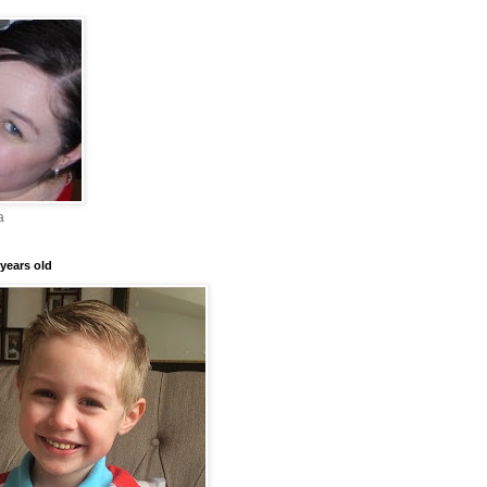
a
years old