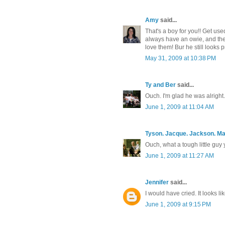
Amy
said...
That's a boy for you!! Get used
always have an owie, and they 
love them! Bur he still looks p
May 31, 2009 at 10:38 PM
Ty and Ber
said...
Ouch. I'm glad he was alright.
June 1, 2009 at 11:04 AM
Tyson. Jacque. Jackson. M
Ouch, what a tough little guy 
June 1, 2009 at 11:27 AM
Jennifer
said...
I would have cried. It looks like
June 1, 2009 at 9:15 PM