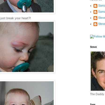
Sama
Sama
Stev
just break your heart?!
Stev
Steve
The Daddy
Sam