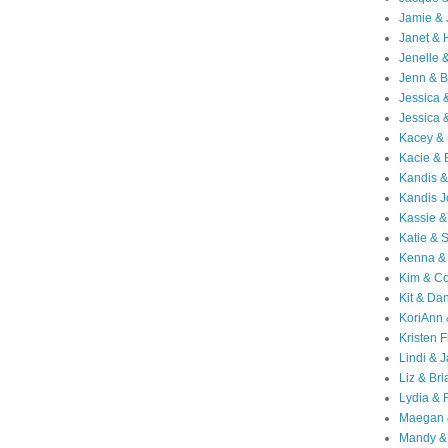
Jamie & 
Janet & 
Jenelle 
Jenn & B
Jessica
Jessica 
Kacey & 
Kacie & 
Kandis &
Kandis J
Kassie &
Katie & 
Kenna &
Kim & Co
Kit & Dan
KoriAnn
Kristen F
Lindi & 
Liz & Bri
Lydia & 
Maegan 
Mandy &