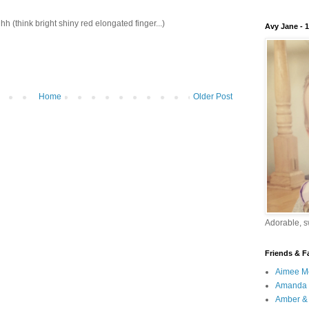
ink bright shiny red elongated finger...)
Avy Jane - 
Home
Older Post
Adorable, sw
Friends & F
Aimee M
Amanda 
Amber & 