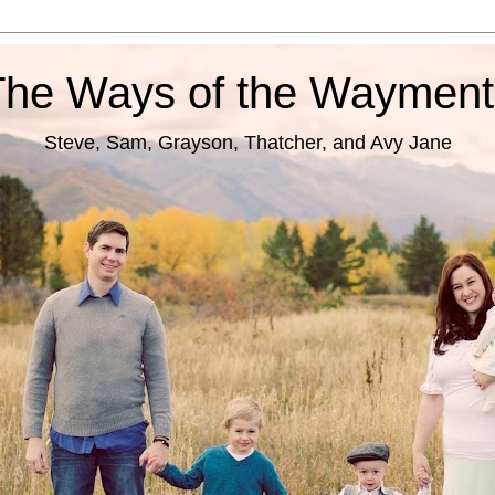
The Ways of the Wayment
Steve, Sam, Grayson, Thatcher, and Avy Jane