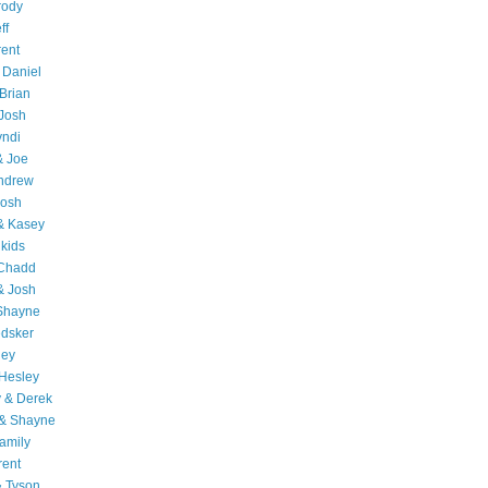
rody
ff
rent
 Daniel
Brian
Josh
yndi
& Joe
Andrew
Josh
& Kasey
 kids
 Chadd
& Josh
 Shayne
edsker
ley
Hesley
 & Derek
 & Shayne
amily
rent
& Tyson