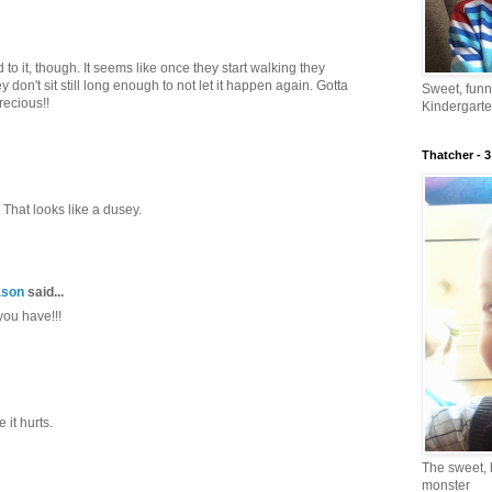
 to it, though. It seems like once they start walking they
don't sit still long enough to not let it happen again. Gotta
Sweet, fun
recious!!
Kindergarte
Thatcher - 3
 That looks like a dusey.
ason
said...
you have!!!
 it hurts.
The sweet, 
monster