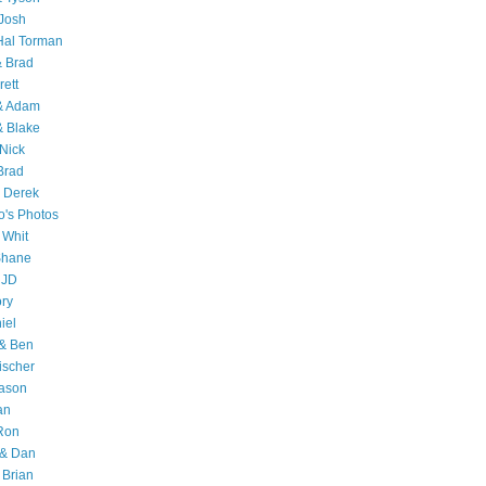
Josh
Hal Torman
& Brad
rett
 & Adam
& Blake
Nick
Brad
 Derek
o's Photos
 Whit
Shane
 JD
ry
iel
 & Ben
ischer
Jason
an
Ron
& Dan
 Brian