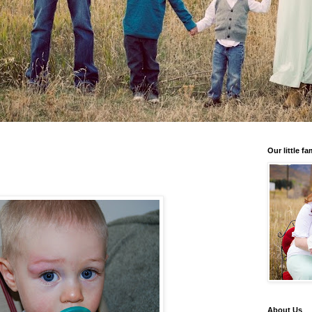
Our little fa
About Us