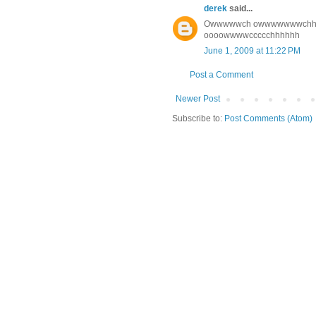
derek
said...
Owwwwwch owwwwwwwchhhh (th
oooowwwwccccchhhhhh
June 1, 2009 at 11:22 PM
Post a Comment
Newer Post
Subscribe to:
Post Comments (Atom)