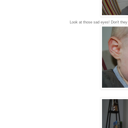
Look at those sad eyes! Don't they 