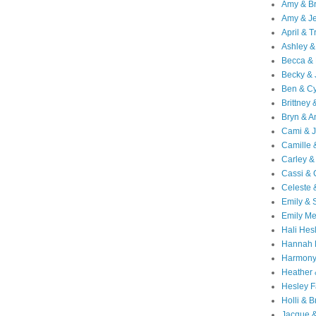
Amy & B
Amy & Je
April & T
Ashley &
Becca & 
Becky & 
Ben & C
Brittney 
Bryn & 
Cami & 
Camille 
Carley &
Cassi &
Celeste 
Emily &
Emily M
Hali Hes
Hannah 
Harmony
Heather
Hesley F
Holli & B
Jacque 