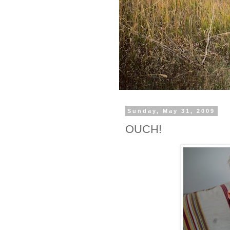
Sunday, May 31, 2009
OUCH!