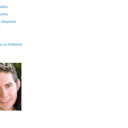
ntha
ntha
e Wayment
e