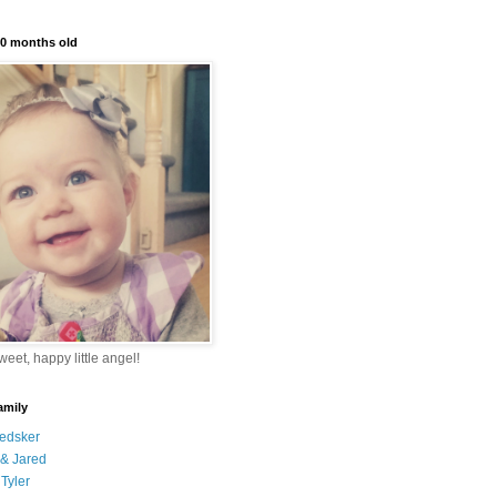
10 months old
eet, happy little angel!
amily
edsker
& Jared
Tyler