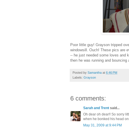
Poor little guy! Grayson tripped ov
windowsill. Ouch! These pics are e
-- he just needed some loves and ki
then he was running and bouncing all
Posted by
Samantha
at
6:46 PM
Labels:
Grayson
6 comments:
Sarah and Trent
said...
Oh dear oh dear!! So sorry litt
when he bonked his head on 
May 31, 2009 at 9:44 PM