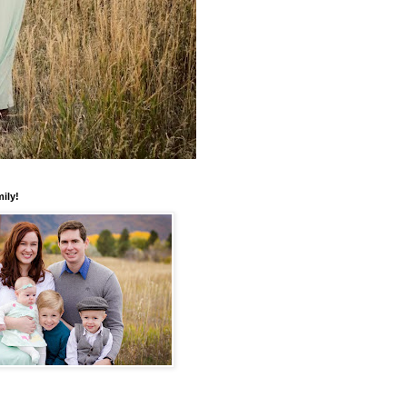
mily!