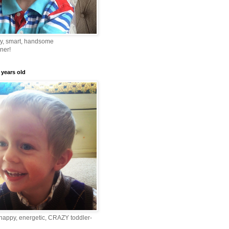
ny, smart, handsome
ner!
 years old
happy, energetic, CRAZY toddler-