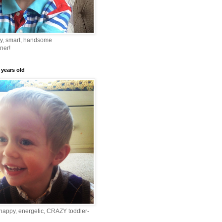
ny, smart, handsome
ner!
 years old
happy, energetic, CRAZY toddler-