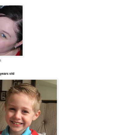
a
years old