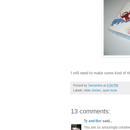
I still need to make some kind of tit
Posted by
Samantha
at
8:56 PM
Labels:
bible stories
,
quiet book
13 comments:
Ty and Ber
said...
You are so amazingly creative.