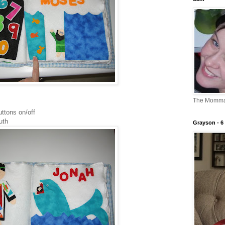
The Momm
uttons on/off
uth
Grayson - 6 