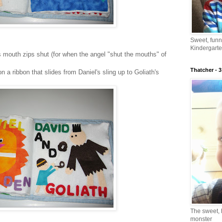
Sweet, fun
Kindergarte
's mouth zips shut (for when the angel "shut the mouths" of
Thatcher - 3
n a ribbon that slides from Daniel's sling up to Goliath's
The sweet, 
monster