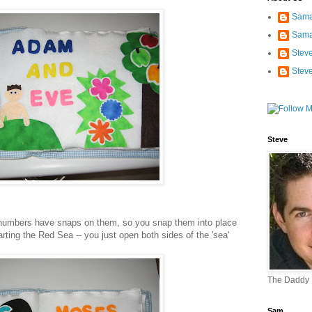
Sama
Sama
Stev
Stev
Steve
umbers have snaps on them, so you snap them into place
arting the Red Sea -- you just open both sides of the 'sea'
The Daddy
Sam