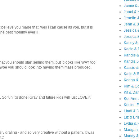
Jamie & 
Janet & 
Jenelle 
Jenn & B
believe you made that, well I can cause its you, but it is
Jessica
 the best mommy ever!!!
Jessica 
Kacey & 
Kacie & 
Kandis &
Kandis J
that you should start selling them, but it looks like WAY too
ybe you should look into having them mass produced.
Kassie &
Katie & 
Kenna &
Kim & Co
Kit & Dan
 So fun it's done! Gray and future kids will just LOVE it.
KoriAnn
Kristen F
Lindi & 
Liz & Bri
Lydia & 
Maegan 
ely draling - and so very creative without a pattern. It was
Mandy &
t :)