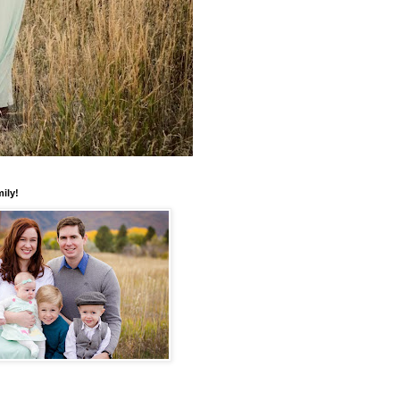
mily!