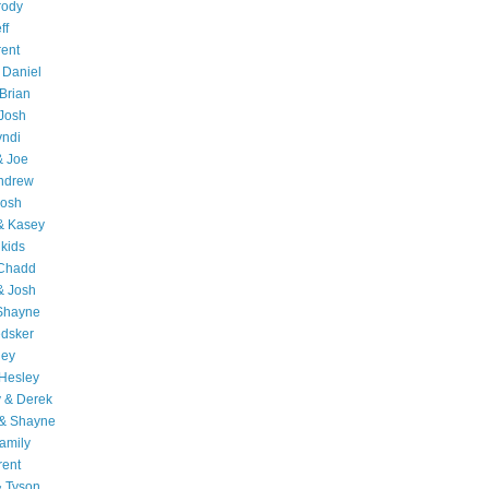
rody
ff
rent
 Daniel
Brian
Josh
yndi
& Joe
Andrew
Josh
& Kasey
 kids
 Chadd
& Josh
 Shayne
edsker
ley
Hesley
 & Derek
 & Shayne
amily
rent
& Tyson