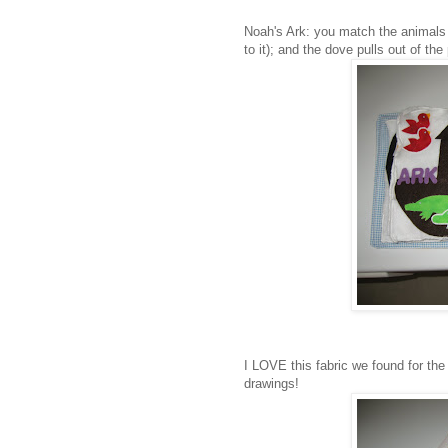
Noah's Ark: you match the animals w
to it); and the dove pulls out of th
I LOVE this fabric we found for the c
drawings!