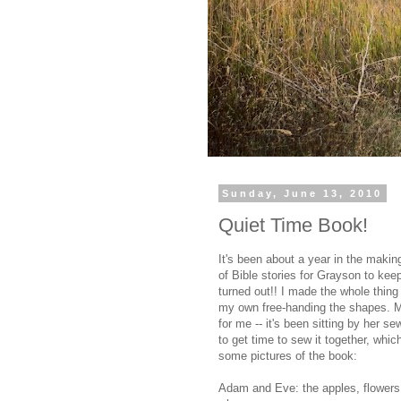
Sunday, June 13, 2010
Quiet Time Book!
It's been about a year in the makin
of Bible stories for Grayson to kee
turned out!! I made the whole thing 
my own free-handing the shapes. My
for me -- it's been sitting by her s
to get time to sew it together, wh
some pictures of the book:
Adam and Eve: the apples, flowers