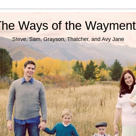
The Ways of the Wayment
Steve, Sam, Grayson, Thatcher, and Avy Jane