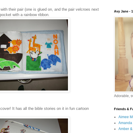
ith their pair (one is glued on, and the pair velcroes next
Avy Jane - 
e pocket with a rainbow ribbon.
Adorable, sw
over! It has all the bible stories on it in fun cartoon
Friends & F
Aimee M
Amanda 
Amber & 