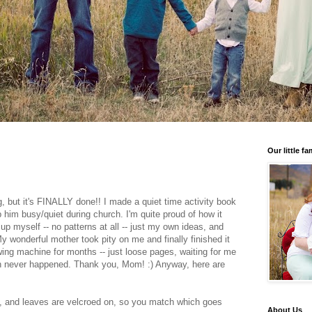
Our little fa
g, but it's FINALLY done!! I made a quiet time activity book
p him busy/quiet during church. I'm quite proud of how it
up myself -- no patterns at all -- just my own ideas, and
 wonderful mother took pity on me and finally finished it
ewing machine for months -- just loose pages, waiting for me
ich never happened. Thank you, Mom! :) Anyway, here are
, and leaves are velcroed on, so you match which goes
About Us