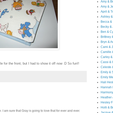
Amy & B
Amy & Je
April & T
Ashley &
Becca & 
Becky & 
Ben & C
Brittney 
Bryn & 
Cami & 
Camille 
Carley &
Cassi &
le for the front, but I had to show it off now :D So fun!!
Celeste 
Emily &
Emily M
Hali Hes
Hannah 
Harmony
Heather
Hesley F
Holli & B
 I am sure that Gray is going to love that for ever and ever.
Jacque 