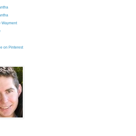
ntha
ntha
e Wayment
e