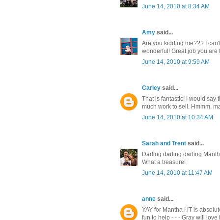
June 14, 2010 at 8:34 AM
Amy
said...
Are you kidding me??? I can't 
wonderful! Great job you are
June 14, 2010 at 9:59 AM
Carley
said...
That is fantastic! I would say 
much work to sell. Hmmm, ma
June 14, 2010 at 10:34 AM
Sarah and Trent
said...
Darling darling darling Manth.
What a treasure!
June 14, 2010 at 11:47 AM
anne
said...
YAY for Mantha ! IT is absolut
fun to help - - - Gray will love i