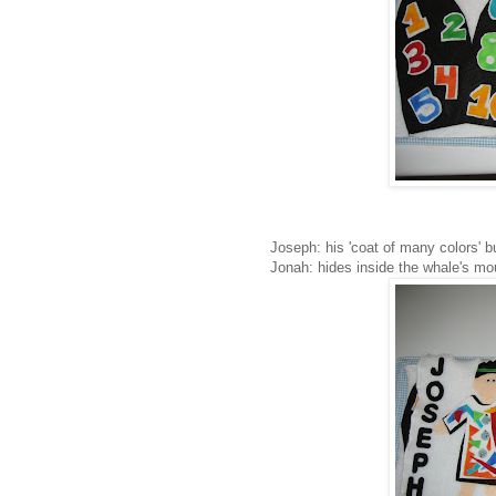
Joseph: his 'coat of many colors' b
Jonah: hides inside the whale's mo