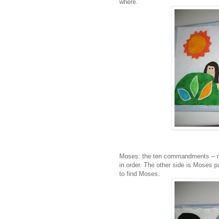
where.
Moses: the ten commandments -- n
in order. The other side is Moses p
to find Moses.