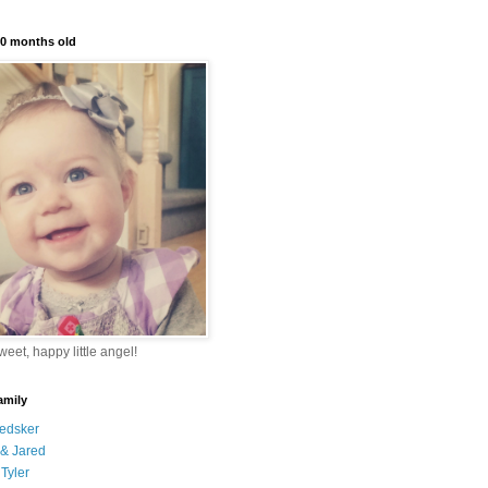
10 months old
eet, happy little angel!
amily
edsker
& Jared
Tyler