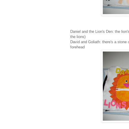
Daniel and the Lion's Den: the lion
the lions)
David and Goliath: there's a stone o
forehead