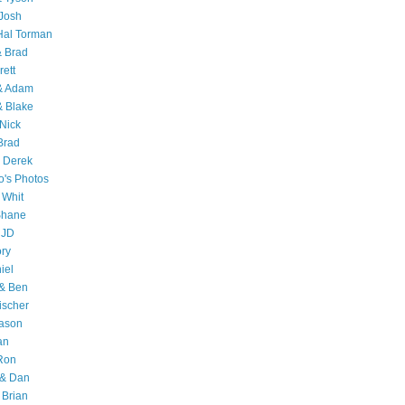
Josh
Hal Torman
& Brad
rett
 & Adam
& Blake
Nick
Brad
 Derek
o's Photos
 Whit
Shane
 JD
ry
iel
 & Ben
ischer
Jason
an
Ron
& Dan
 Brian