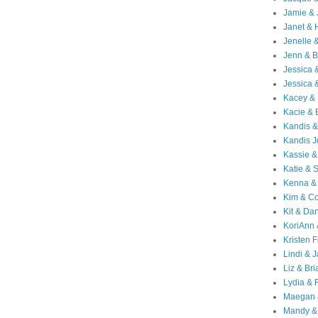
Jamie & 
Janet & 
Jenelle 
Jenn & B
Jessica
Jessica 
Kacey & 
Kacie & 
Kandis &
Kandis J
Kassie &
Katie & 
Kenna &
Kim & Co
Kit & Dan
KoriAnn
Kristen F
Lindi & 
Liz & Bri
Lydia & 
Maegan 
Mandy &