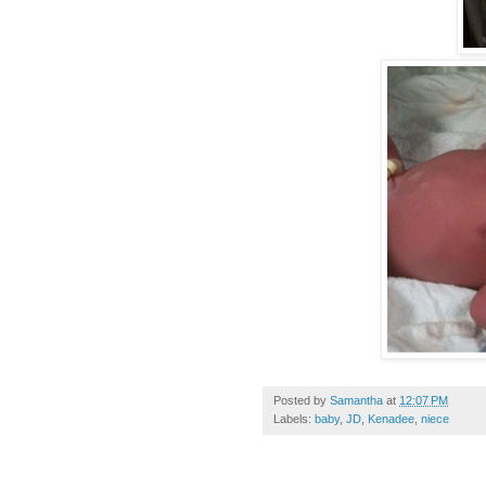
Posted by
Samantha
at
12:07 PM
Labels:
baby
,
JD
,
Kenadee
,
niece