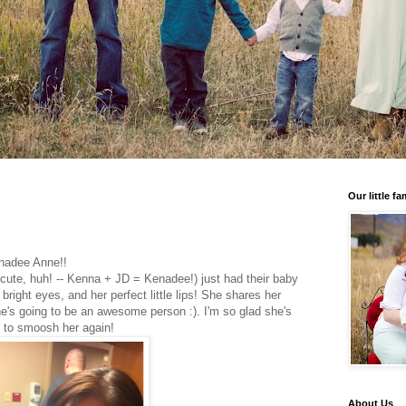
Our little fa
enadee Anne!!
cute, huh! -- Kenna + JD = Kenadee!) just had their baby
 bright eyes, and her perfect little lips! She shares her
e's going to be an awesome person :). I'm so glad she's
it to smoosh her again!
About Us