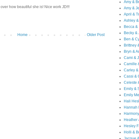
Amy & B
 over how beautiful she is! Nice work JD!!!
Amy & Je
April & T
Ashley &
Becca & 
Becky & 
Home
Older Post
Ben & C
Brittney 
Bryn & 
Cami & 
Camille 
Carley &
Cassi &
Celeste 
Emily &
Emily M
Hali Hes
Hannah 
Harmony
Heather
Hesley F
Holli & B
Jacque 