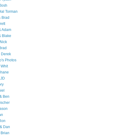
Josh
Hal Torman
& Brad
rett
 & Adam
& Blake
Nick
Brad
 Derek
o's Photos
 Whit
Shane
 JD
ry
iel
 & Ben
ischer
Jason
an
Ron
& Dan
 Brian