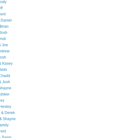
rody
ff
rent
 Daniel
Brian
Josh
yndi
& Joe
Andrew
Josh
& Kasey
 kids
 Chadd
& Josh
 Shayne
edsker
ley
Hesley
 & Derek
 & Shayne
amily
rent
& Tyson