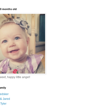
10 months old
eet, happy little angel!
amily
edsker
& Jared
Tyler