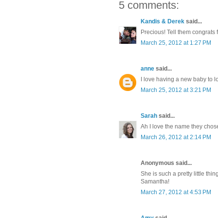
5 comments:
Kandis & Derek
said...
Precious! Tell them congrats 
March 25, 2012 at 1:27 PM
anne
said...
I love having a new baby to 
March 25, 2012 at 3:21 PM
Sarah
said...
Ah I love the name they chose 
March 26, 2012 at 2:14 PM
Anonymous said...
She is such a pretty little th
Samantha!
March 27, 2012 at 4:53 PM
Amy
said...