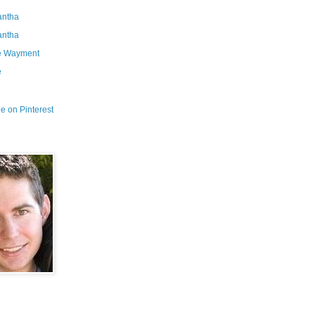
ntha
ntha
e Wayment
e