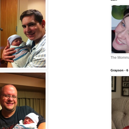
The Momm
Grayson - 6 