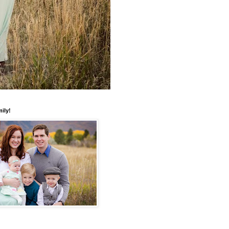
mily!