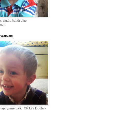
ny, smart, handsome
ner!
 years old
happy, energetic, CRAZY toddler-