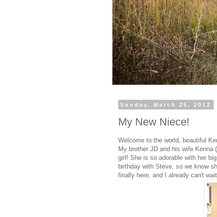
Sunday, March 25, 2012
My New Niece!
Welcome to the world, beautiful K
My brother JD and his wife Kenna (
girl! She is so adorable with her big
birthday with Steve, so we know sh
finally here, and I already can't wa