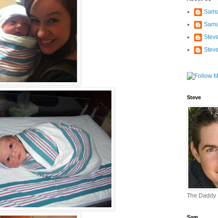
Sama
Sama
Stev
Stev
Steve
The Daddy
Sam