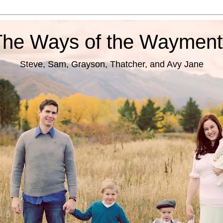
The Ways of the Wayment
Steve, Sam, Grayson, Thatcher, and Avy Jane