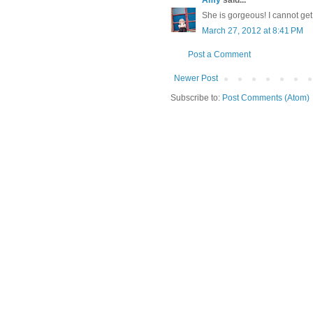
She is gorgeous! I cannot get
March 27, 2012 at 8:41 PM
Post a Comment
Newer Post
Subscribe to:
Post Comments (Atom)