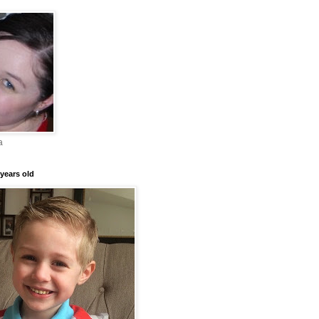
a
years old