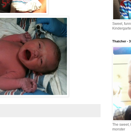
Sweet, fun
Kindergarte
Thatcher - 3
The sweet, 
monster