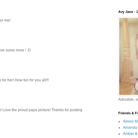
Avy Jane - 
for me!
love some more ! :D
for her! How fun for you all!!!
Adorable, sw
ing! Love the proud papa picture! Thanks for posting
Friends & F
Aimee M
Amanda 
Amber & 