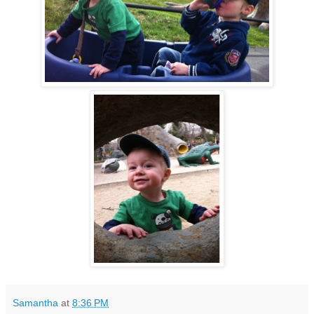
Samantha
at
8:36 PM