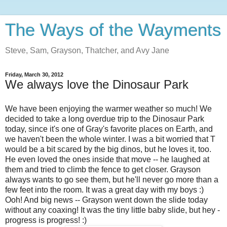
The Ways of the Wayments
Steve, Sam, Grayson, Thatcher, and Avy Jane
Friday, March 30, 2012
We always love the Dinosaur Park
We have been enjoying the warmer weather so much! We
decided to take a long overdue trip to the Dinosaur Park
today, since it's one of Gray's favorite places on Earth, and
we haven't been the whole winter. I was a bit worried that T
would be a bit scared by the big dinos, but he loves it, too.
He even loved the ones inside that move -- he laughed at
them and tried to climb the fence to get closer. Grayson
always wants to go see them, but he'll never go more than a
few feet into the room. It was a great day with my boys :)
Ooh! And big news -- Grayson went down the slide today
without any coaxing! It was the tiny little baby slide, but hey -
progress is progress! :)