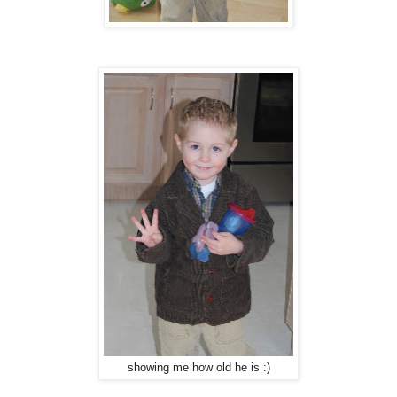
showing me how old he is :)