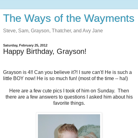
The Ways of the Wayments
Steve, Sam, Grayson, Thatcher, and Avy Jane
Saturday, February 25, 2012
Happy Birthday, Grayson!
Grayson is 4!! Can you believe it?! I sure can't! He is such a
little BOY now! He is so much fun! (most of the time -- ha!)
Here are a few cute pics I took of him on Sunday. Then
there are a few answers to questions I asked him about his
favorite things.