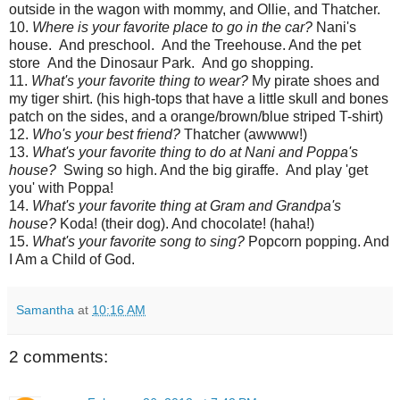
outside in the wagon with mommy, and Ollie, and Thatcher.
10.
Where is your favorite place to go in the car?
Nani's
house. And preschool. And the Treehouse. And the pet
store And the Dinosaur Park. And go shopping.
11.
What's your favorite thing to wear?
My pirate shoes and
my tiger shirt. (his high-tops that have a little skull and bones
patch on the sides, and a orange/brown/blue striped T-shirt)
12.
Who's your best friend?
Thatcher (awwww!)
13.
What's your favorite thing to do at Nani and Poppa's
house?
Swing so high. And the big giraffe. And play 'get
you' with Poppa!
14.
What's your favorite thing at Gram and Grandpa's
house?
Koda! (their dog). And chocolate! (haha!)
15.
What's your favorite song to sing?
Popcorn popping. And
I Am a Child of God.
Samantha
at
10:16 AM
2 comments: