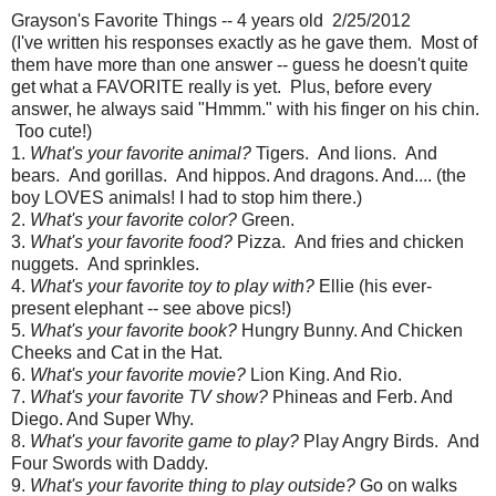
Grayson's Favorite Things -- 4 years old 2/25/2012
(I've written his responses exactly as he gave them. Most of
them have more than one answer -- guess he doesn't quite
get what a FAVORITE really is yet. Plus, before every
answer, he always said "Hmmm." with his finger on his chin.
Too cute!)
1.
What's your favorite animal?
Tigers. And lions. And
bears. And gorillas. And hippos. And dragons. And.... (the
boy LOVES animals! I had to stop him there.)
2.
What's your favorite color?
Green.
3.
What's your favorite food?
Pizza. And fries and chicken
nuggets. And sprinkles.
4.
What's your favorite toy to play with?
Ellie (his ever-
present elephant -- see above pics!)
5.
What's your favorite book?
Hungry Bunny. And Chicken
Cheeks and Cat in the Hat.
6.
What's your favorite movie?
Lion King. And Rio.
7.
What's your favorite TV show?
Phineas and Ferb. And
Diego. And Super Why.
8.
What's your favorite game to play?
Play Angry Birds. And
Four Swords with Daddy.
9.
What's your favorite thing to play outside?
Go on walks