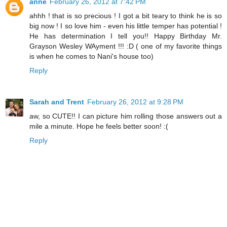
anne
February 26, 2012 at 7:42 PM
ahhh ! that is so precious ! I got a bit teary to think he is so
big now ! I so love him - even his little temper has potential !
He has determination I tell you!! Happy Birthday Mr.
Grayson Wesley WAyment !!! :D ( one of my favorite things
is when he comes to Nani's house too)
Reply
Sarah and Trent
February 26, 2012 at 9:28 PM
aw, so CUTE!! I can picture him rolling those answers out a
mile a minute. Hope he feels better soon! :(
Reply