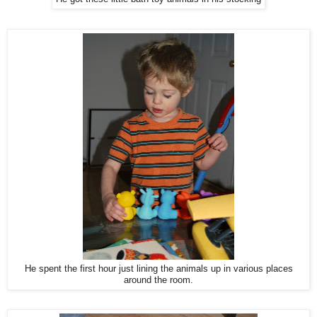
He spent the first hour just lining the animals up in various places
around the room.