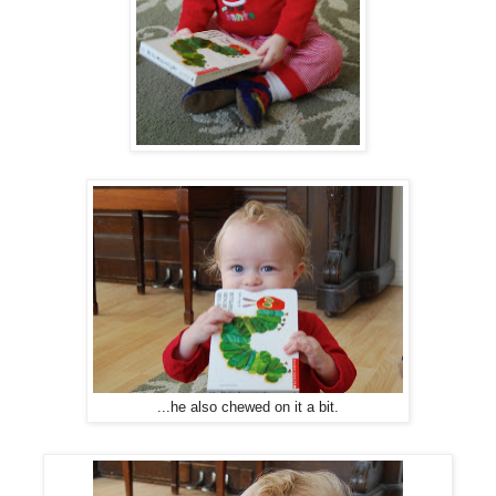
...he also chewed on it a bit.