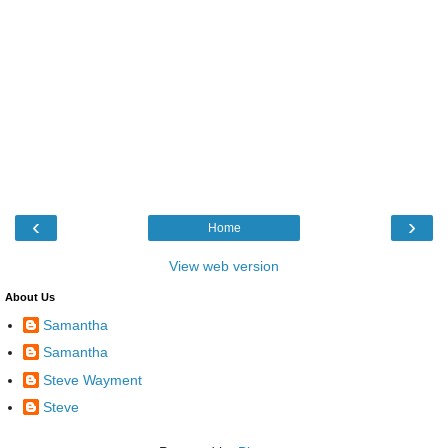
‹
›
Home
View web version
About Us
Samantha
Samantha
Steve Wayment
Steve