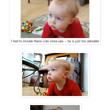
I had to include these cute close-ups -- he is just too adorable