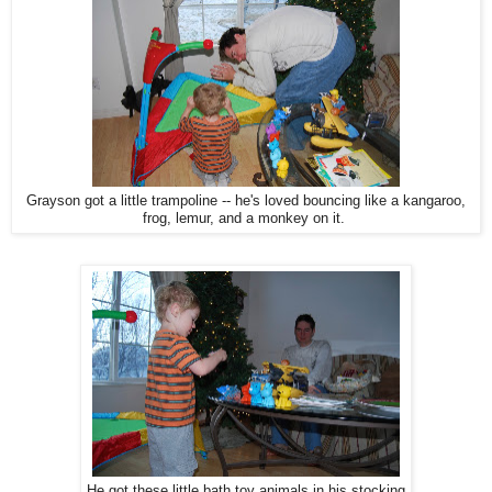
Grayson got a little trampoline -- he's loved bouncing like a kangaroo,
frog, lemur, and a monkey on it.
He got these little bath toy animals in his stocking