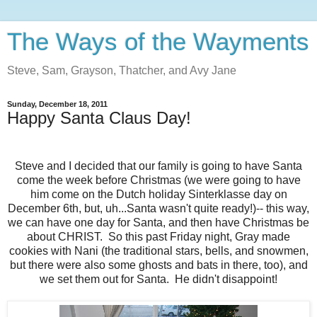
The Ways of the Wayments
Steve, Sam, Grayson, Thatcher, and Avy Jane
Sunday, December 18, 2011
Happy Santa Claus Day!
Steve and I decided that our family is going to have Santa
come the week before Christmas (we were going to have
him come on the Dutch holiday Sinterklasse day on
December 6th, but, uh...Santa wasn't quite ready!)-- this way,
we can have one day for Santa, and then have Christmas be
about CHRIST. So this past Friday night, Gray made
cookies with Nani (the traditional stars, bells, and snowmen,
but there were also some ghosts and bats in there, too), and
we set them out for Santa. He didn't disappoint!