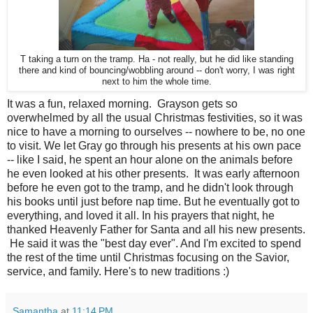
T taking a turn on the tramp. Ha - not really, but he did like standing
there and kind of bouncing/wobbling around -- don't worry, I was right
next to him the whole time.
It was a fun, relaxed morning. Grayson gets so
overwhelmed by all the usual Christmas festivities, so it was
nice to have a morning to ourselves -- nowhere to be, no one
to visit. We let Gray go through his presents at his own pace
-- like I said, he spent an hour alone on the animals before
he even looked at his other presents. It was early afternoon
before he even got to the tramp, and he didn't look through
his books until just before nap time. But he eventually got to
everything, and loved it all. In his prayers that night, he
thanked Heavenly Father for Santa and all his new presents.
He said it was the "best day ever". And I'm excited to spend
the rest of the time until Christmas focusing on the Savior,
service, and family. Here's to new traditions :)
Samantha
at
11:14 PM