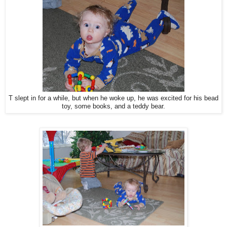
T slept in for a while, but when he woke up, he was excited for his bead
toy, some books, and a teddy bear.