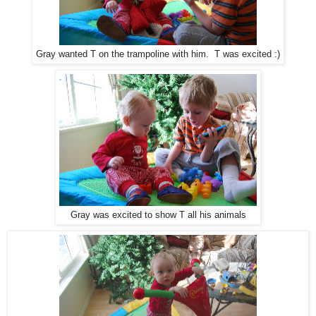
Gray wanted T on the trampoline with him. T was excited :)
Gray was excited to show T all his animals