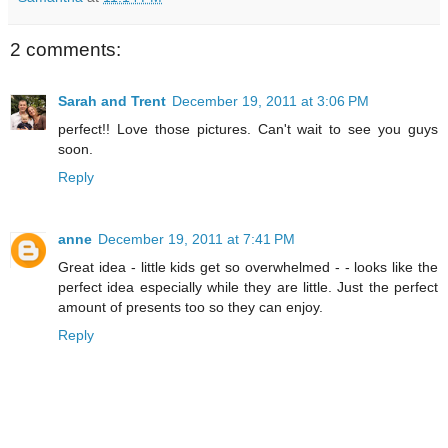
2 comments:
Sarah and Trent
December 19, 2011 at 3:06 PM
perfect!! Love those pictures. Can't wait to see you guys
soon.
Reply
anne
December 19, 2011 at 7:41 PM
Great idea - little kids get so overwhelmed - - looks like the
perfect idea especially while they are little. Just the perfect
amount of presents too so they can enjoy.
Reply