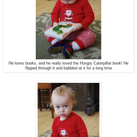
He loves books, and he really loved the Hungry Caterpillar book! He
flipped through it and babbled at it for a long time