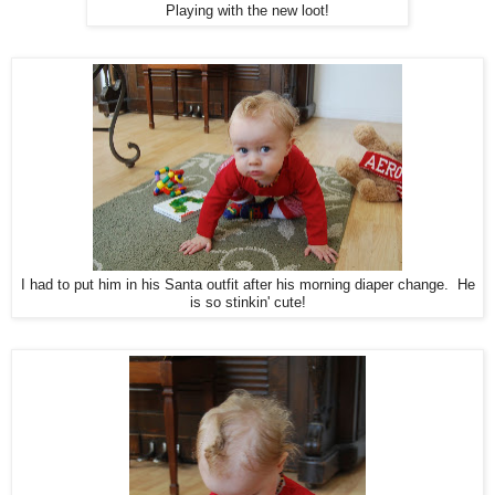
Playing with the new loot!
I had to put him in his Santa outfit after his morning diaper change. He
is so stinkin' cute!