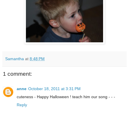
Samantha
at
8:48 PM
1 comment:
anne
October 18, 2011 at 3:31 PM
cuteness - Happy Halloween ! teach him our song - - -
Reply