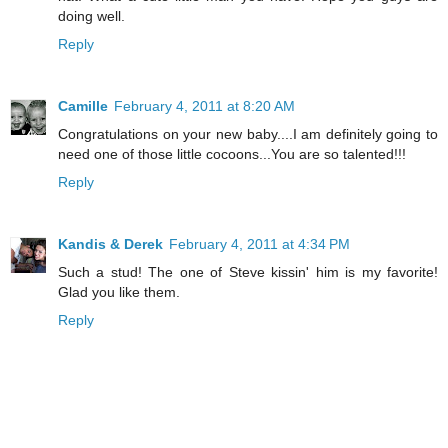
doing well.
Reply
Camille
February 4, 2011 at 8:20 AM
Congratulations on your new baby....I am definitely going to
need one of those little cocoons...You are so talented!!!
Reply
Kandis & Derek
February 4, 2011 at 4:34 PM
Such a stud! The one of Steve kissin' him is my favorite!
Glad you like them.
Reply