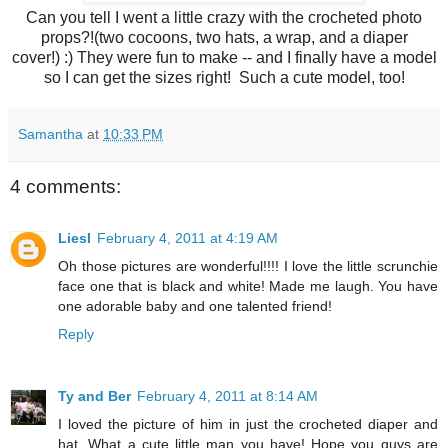
Can you tell I went a little crazy with the crocheted photo
props?!(two cocoons, two hats, a wrap, and a diaper
cover!) :) They were fun to make -- and I finally have a model
so I can get the sizes right! Such a cute model, too!
Samantha
at
10:33 PM
4 comments:
Liesl
February 4, 2011 at 4:19 AM
Oh those pictures are wonderful!!!! I love the little scrunchie
face one that is black and white! Made me laugh. You have
one adorable baby and one talented friend!
Reply
Ty and Ber
February 4, 2011 at 8:14 AM
I loved the picture of him in just the crocheted diaper and
hat. What a cute little man you have! Hope you guys are