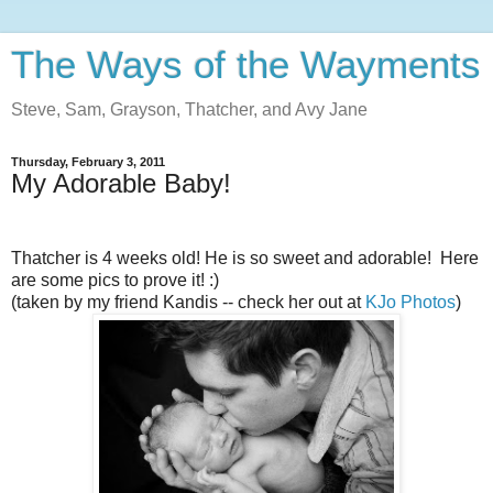
The Ways of the Wayments
Steve, Sam, Grayson, Thatcher, and Avy Jane
Thursday, February 3, 2011
My Adorable Baby!
Thatcher is 4 weeks old! He is so sweet and adorable! Here
are some pics to prove it! :)
(taken by my friend Kandis -- check her out at
KJo Photos
)