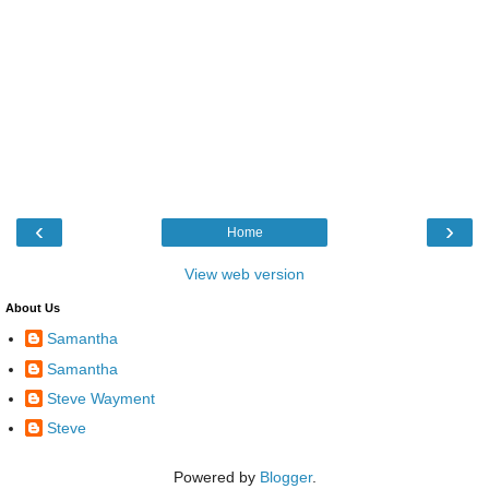
‹
›
Home
View web version
About Us
Samantha
Samantha
Steve Wayment
Steve
Powered by
Blogger
.