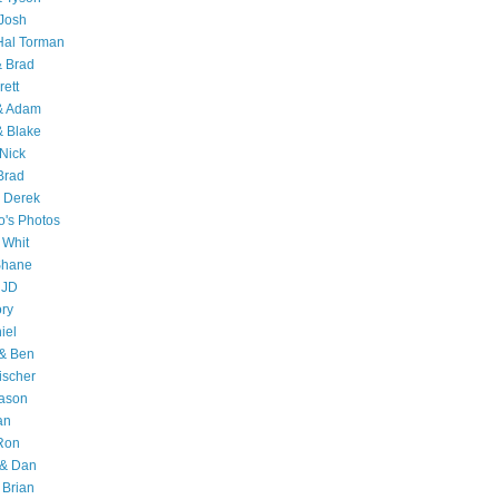
Josh
Hal Torman
& Brad
rett
 & Adam
& Blake
Nick
Brad
 Derek
o's Photos
 Whit
Shane
 JD
ry
iel
 & Ben
ischer
Jason
an
Ron
& Dan
 Brian