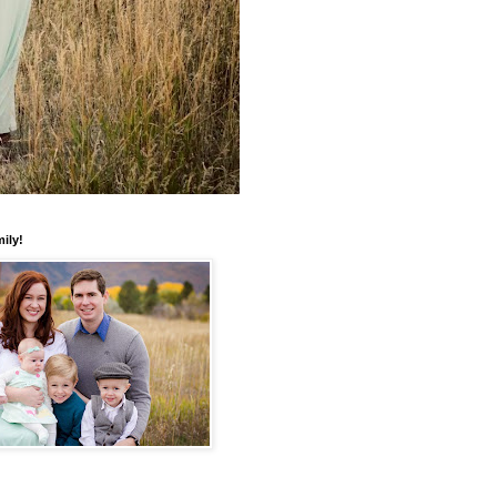
mily!