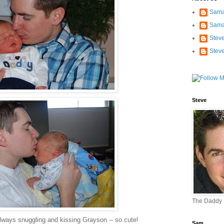
Sama
Sama
Stev
Stev
Steve
The Daddy
lways snuggling and kissing Grayson -- so cute!
Sam