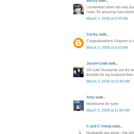
Becky
said...
I remember when Ian was born
I was. It's amazing how havi
March 3, 2008 at 8:05 AM
Carley
said...
Congratulations! Grayson is s
March 3, 2008 at 8:43 AM
Jason+Lindi
said...
SO cute! Husbands are the be
thankful for my husband then 
March 3, 2008 at 10:46 AM
Amy
said...
Handsome for sure!
March 3, 2008 at 11:00 AM
C and C Young
said...
Husbands are great---I've onl