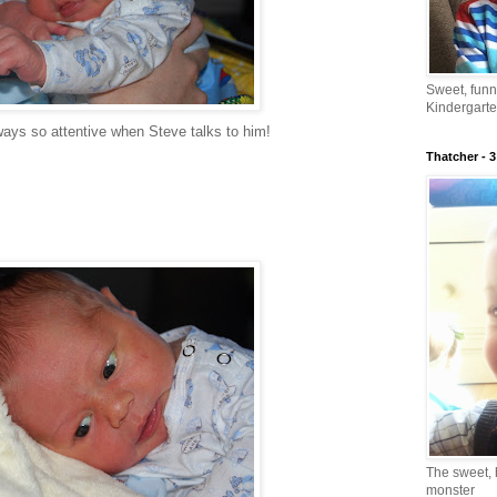
Sweet, fun
Kindergarte
ways so attentive when Steve talks to him!
Thatcher - 3
The sweet, 
monster