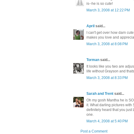
is--he is so cute!
March 3, 2008 at 12:22 PM
April
said...
I can't get over how darn cut
makes you love and apprecia
March 3, 2008 at 8:08 PM
Torman
said...
It looks like you two are adju
life without Grayson and that
March 3, 2008 at 8:33 PM
Sarah and Trent
said...
Oh my gosh Mantha he is SO 
it. What darling pictures with S
definitely heard that you ju
one.
March 4, 2008 at 5:40 PM
Post a Comment