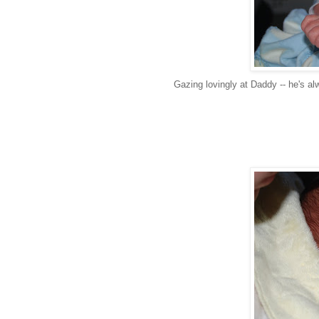
Gazing lovingly at Daddy -- he's al