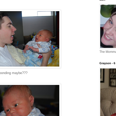
The Momm
Grayson - 6 
e bonding maybe???