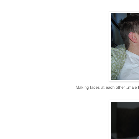
Making faces at each other...mal