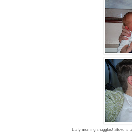
Early morning snuggles! Steve is a