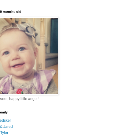
10 months old
eet, happy little angel!
amily
edsker
& Jared
Tyler