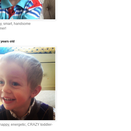
ny, smart, handsome
ner!
 years old
happy, energetic, CRAZY toddler-