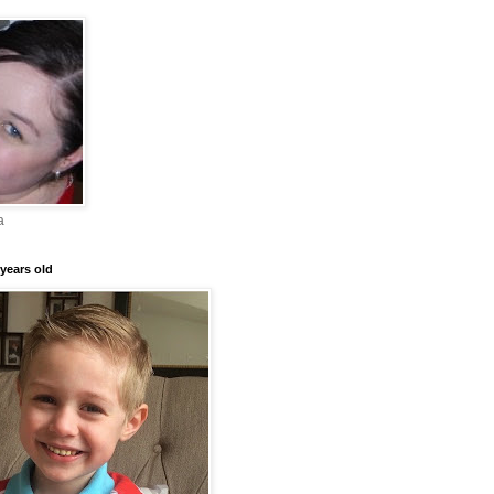
a
years old