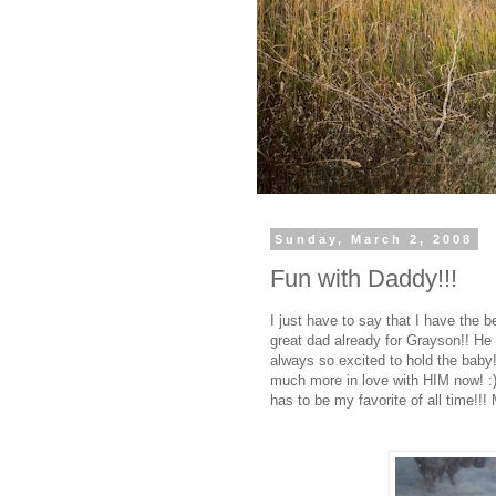
Sunday, March 2, 2008
Fun with Daddy!!!
I just have to say that I have the b
great dad already for Grayson!! He i
always so excited to hold the baby
much more in love with HIM now! :) 
has to be my favorite of all time!!!