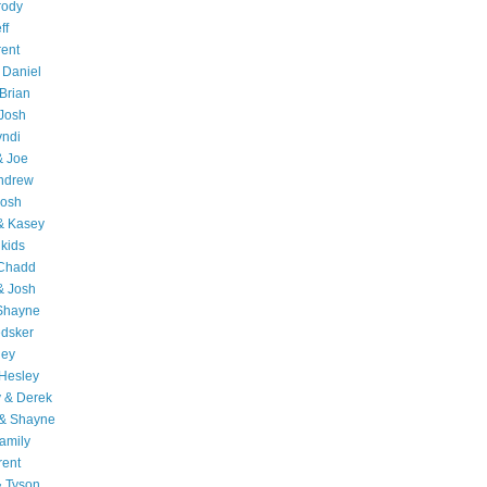
rody
ff
rent
 Daniel
Brian
Josh
yndi
& Joe
Andrew
Josh
& Kasey
 kids
 Chadd
& Josh
 Shayne
edsker
ley
Hesley
 & Derek
 & Shayne
amily
rent
& Tyson