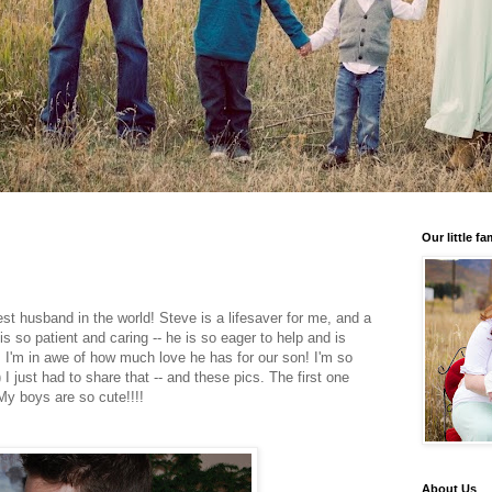
Our little fa
est husband in the world! Steve is a lifesaver for me, and a
s so patient and caring -- he is so eager to help and is
! I'm in awe of how much love he has for our son! I'm so
I just had to share that -- and these pics. The first one
 My boys are so cute!!!!
About Us