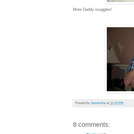
More Daddy snuggles!
Posted by
Samantha
at
11:43 PM
8 comments: