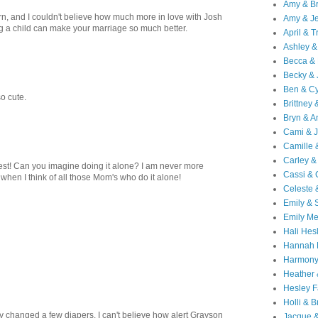
Amy & B
, and I couldn't believe how much more in love with Josh
Amy & Je
ng a child can make your marriage so much better.
April & T
Ashley &
Becca & 
Becky & 
Ben & C
o cute.
Brittney 
Bryn & 
Cami & 
Camille 
Carley &
st! Can you imagine doing it alone? I am never more
Cassi &
when I think of all those Mom's who do it alone!
Celeste 
Emily &
Emily M
Hali Hes
Hannah 
Harmony
Heather
Hesley F
Holli & B
y changed a few diapers. I can't believe how alert Grayson
Jacque 