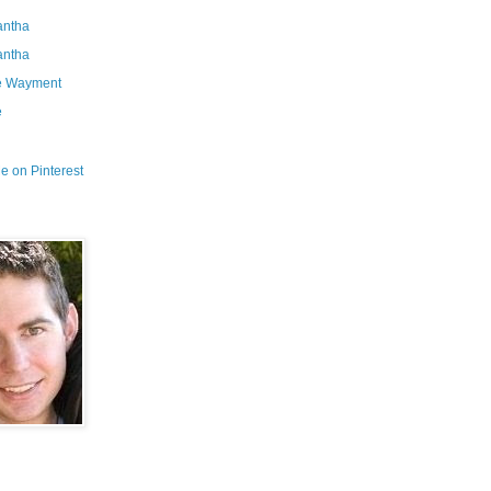
ntha
ntha
e Wayment
e