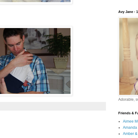
Avy Jane - 
Adorable, sw
Friends & F
Aimee M
Amanda 
Amber & 