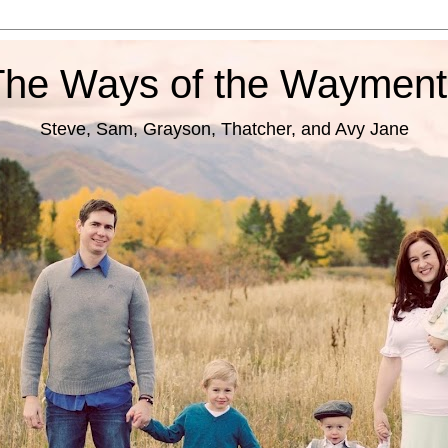
The Ways of the Wayment
Steve, Sam, Grayson, Thatcher, and Avy Jane