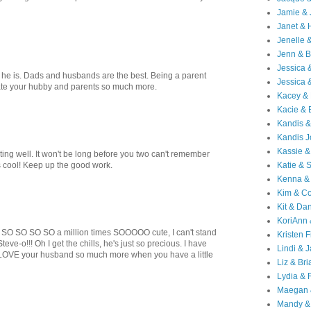
Jamie & 
Janet & 
Jenelle 
Jenn & B
Jessica
e he is. Dads and husbands are the best. Being a parent
Jessica 
te your hubby and parents so much more.
Kacey & 
Kacie & 
Kandis &
Kandis J
Kassie &
sting well. It won't be long before you two can't remember
s cool! Keep up the good work.
Katie & 
Kenna &
Kim & Co
Kit & Dan
KoriAnn
SO SO SO SO a million times SOOOOO cute, I can't stand
Kristen F
teve-o!!! Oh I get the chills, he's just so precious. I have
Lindi & 
st LOVE your husband so much more when you have a little
Liz & Bri
Lydia & 
Maegan 
Mandy &