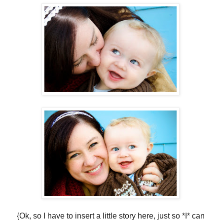
{Ok, so I have to insert a little story here, just so *I* can