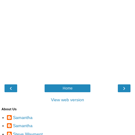
‹
›
Home
View web version
About Us
Samantha
Samantha
Steve Wayment