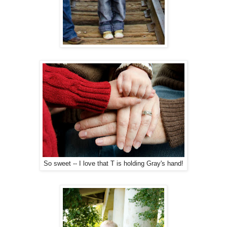
So sweet -- I love that T is holding Gray's hand!