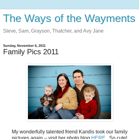
The Ways of the Wayments
Steve, Sam, Grayson, Thatcher, and Avy Jane
Sunday, November 6, 2011
Family Pics 2011
My wonderfully talented friend Kandis took our family
pictures again -- visit her photo blog
HERE
. So cute!