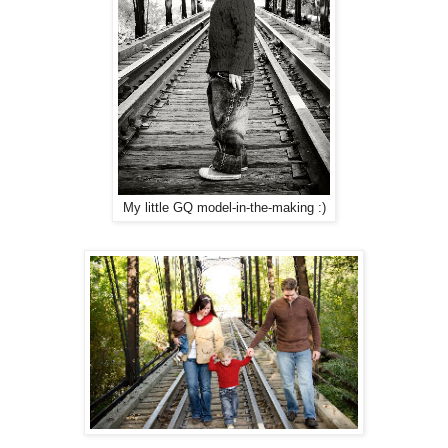
My little GQ model-in-the-making :)