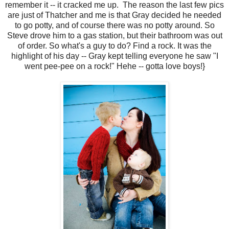
remember it -- it cracked me up. The reason the last few pics
are just of Thatcher and me is that Gray decided he needed
to go potty, and of course there was no potty around. So
Steve drove him to a gas station, but their bathroom was out
of order. So what's a guy to do? Find a rock. It was the
highlight of his day -- Gray kept telling everyone he saw "I
went pee-pee on a rock!" Hehe -- gotta love boys!}