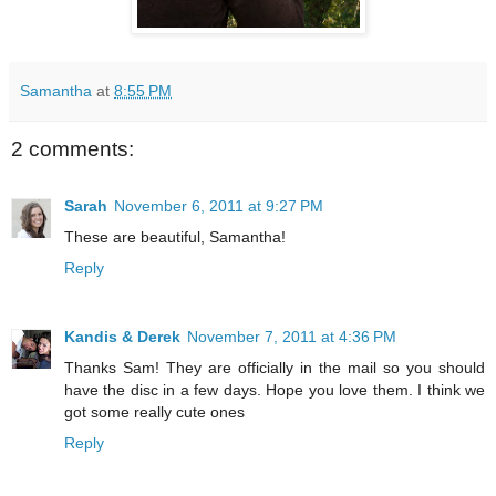
Samantha
at
8:55 PM
2 comments:
Sarah
November 6, 2011 at 9:27 PM
These are beautiful, Samantha!
Reply
Kandis & Derek
November 7, 2011 at 4:36 PM
Thanks Sam! They are officially in the mail so you should
have the disc in a few days. Hope you love them. I think we
got some really cute ones
Reply