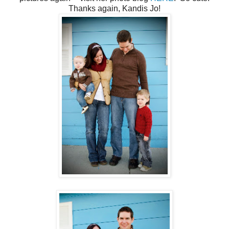
Thanks again, Kandis Jo!