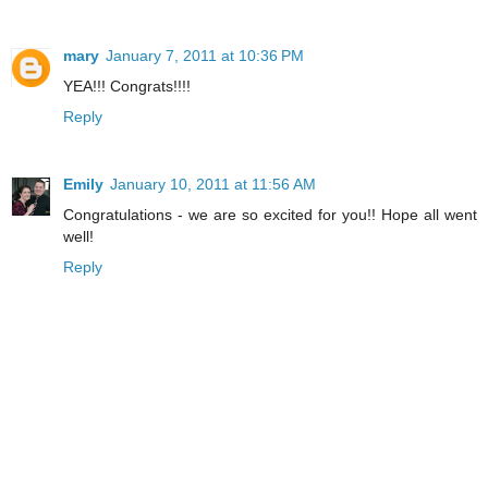
mary
January 7, 2011 at 10:36 PM
YEA!!! Congrats!!!!
Reply
Emily
January 10, 2011 at 11:56 AM
Congratulations - we are so excited for you!! Hope all went
well!
Reply