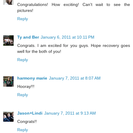
Congratulations! How exciting! Can't wait to see the
pictures!
Reply
Ty and Ber
January 6, 2011 at 10:11 PM
Congrats. I am excited for you guys. Hope recovery goes
well for the both of you!
Reply
harmony marie
January 7, 2011 at 8:07 AM
Hooray!!!
Reply
Jason+Lindi
January 7, 2011 at 9:13 AM
Congrats!!
Reply