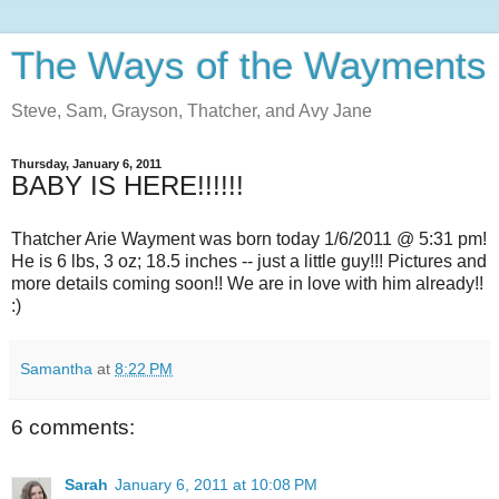
The Ways of the Wayments
Steve, Sam, Grayson, Thatcher, and Avy Jane
Thursday, January 6, 2011
BABY IS HERE!!!!!!
Thatcher Arie Wayment was born today 1/6/2011 @ 5:31 pm!
He is 6 lbs, 3 oz; 18.5 inches -- just a little guy!!! Pictures and
more details coming soon!! We are in love with him already!!
:)
Samantha
at
8:22 PM
6 comments:
Sarah
January 6, 2011 at 10:08 PM